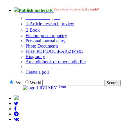
Share your works with the world!
Publish materials
Publication type?
Article, research, review
Book
Fiction prose or poetry
Personal journal entry
Photo Documents
Files: PDF\DOC\RAR\ZIP etc.
Biography
An audiobook or other audio file
Additional options:
Create a poll
Peru
World
Peru
LIBRARY