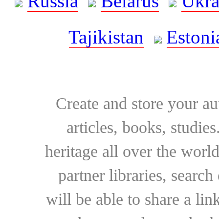
Russia
Belarus
Ukra
Tajikistan
Estoni
Create and store your au
articles, books, studie
heritage all over the world
partner libraries, searc
will be able to share a lin