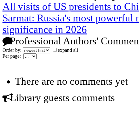
All visits of US presidents to Ch
Sarmat: Russia's most powerful n
significance in 2026
Professional Authors' Commen
Order by:
expand all
Per page:
There are no comments yet
Library guests comments