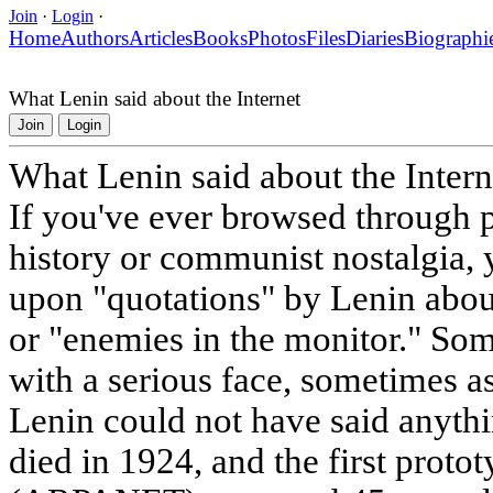
Join
·
Login
·
Home
Authors
Articles
Books
Photos
Files
Diaries
Biographi
What Lenin said about the Internet
Join
Login
What Lenin said about the Intern
If you've ever browsed through p
history or communist nostalgia,
upon "quotations" by Lenin about
or "enemies in the monitor." Som
with a serious face, sometimes a
Lenin could not have said anythi
died in 1924, and the first proto