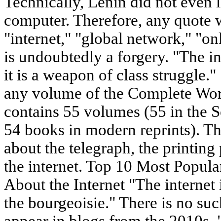
Technically, Lenin did not even 
computer. Therefore, any quote 
"internet," "global network," "on
is undoubtedly a forgery. "The in
it is a weapon of class struggle."
any volume of the Complete Wo
contains 55 volumes (55 in the S
54 books in modern reprints). Th
about the telegraph, the printing 
the internet. Top 10 Most Popul
About the Internet "The internet 
the bourgeoisie." There is no suc
appear in blogs from the 2010s. 