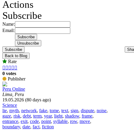
Actions
Subscribe
Name:
Email:
Subscribe
Sha
Back to Blog
Rate





0 votes
Publisher
Peru Online
Lima, Peru
19.05.2026 (80 days ago)
Science
lie
,
myth
,
network
,
fake
,
tome
,
text
,
sign
,
dispute
,
noise
,
gaze
,
risk
,
debt
,
term
,
year
,
light
,
shadow
,
frame
,
entrance
,
exit
,
code
,
point
,
syllable
,
row
,
move
,
boundary
,
date
,
fact
,
fiction