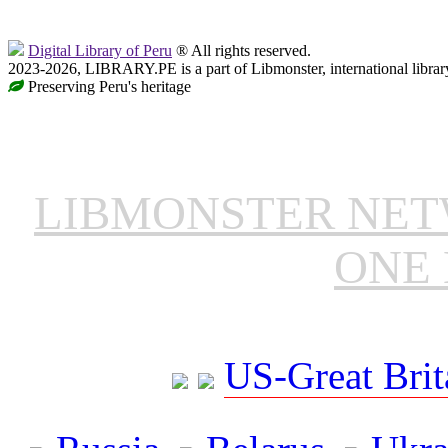
Digital Library of Peru
® All rights reserved.
2023-2026, LIBRARY.PE is a part of Libmonster, international librar
Preserving Peru's heritage
LIBMONSTER NE
ONE 
US-Great Brit