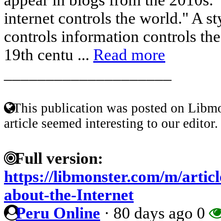
internet controls the world." A s
controls information controls th
19th centu ...
Read more
____________________
This publication was posted on Libmo
article seemed interesting to our editor.
Full version:
https://libmonster.com/m/artic
about-the-Internet
Peru Online
·
80 days ago
0