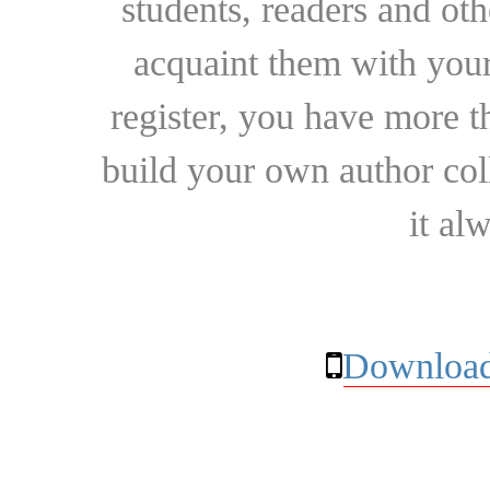
students, readers and othe
acquaint them with your
register, you have more t
build your own author collec
it al
Download