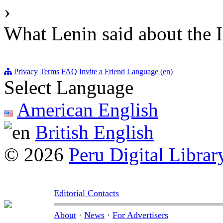
›
What Lenin said about the I
Privacy
Terms
FAQ
Invite a Friend
Language (en)
Select Language
American English
British English
© 2026
Peru Digital Librar
Editorial Contacts
About
·
News
·
For Advertisers