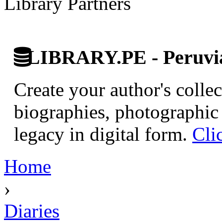
Library Partners
LIBRARY.PE - Peruvian
Create your author's collec
biographies, photographic 
legacy in digital form.
Cli
Home
›
Diaries