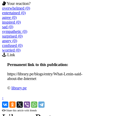
Your reaction?
overwhelmed (0)
entertained (0)
agree (0)
inspired (0)
sad (0)
sympathetic (0)
surprised (0)
angry (0)
confused (0)
worried (0)
Link
Permanent link to this publication:
https://library.pe/blogs/entry/What-Lenin-said-
about-the-Internet
©
library.pe
‹
›
Share this article with friends