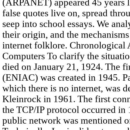
(ARPANET) appeared 45 years lat
false quotes live on, spread thr
seep into school essays. We anal
their origin, and the mechanisms 
internet folklore. Chronologica
Computers To clarify the situatio
died on January 21, 1924. The fi
(ENIAC) was created in 1945. Pa
which there is no internet, was 
Kleinrock in 1961. The first con
the TCP/IP protocol occurred in 
public network was mentioned on