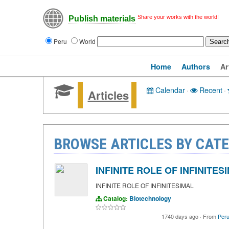
Share your works with the world!
Publish materials
Peru
World
Home
Authors
Ar
Calendar
·
Recent
·
Articles
BROWSE ARTICLES BY CAT
INFINITE ROLE OF INFINITES
INFINITE ROLE OF INFINITESIMAL
Catalog:
Biotechnology
1740 days ago
·
From
Peru