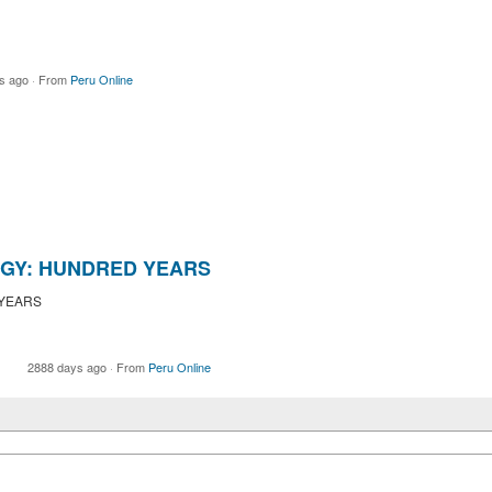
s ago
·
From
Peru Online
GY: HUNDRED YEARS
 YEARS
2888 days ago
·
From
Peru Online