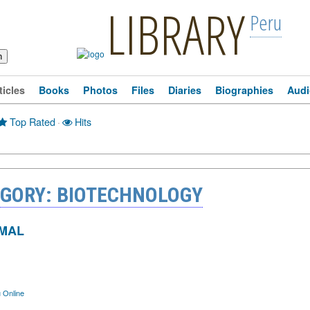
LIBRARY
Peru
ticles
Books
Photos
Files
Diaries
Biographies
Audi
Top Rated
·
Hits
EGORY: BIOTECHNOLOGY
IMAL
 Online