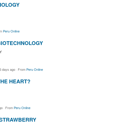
BIOLOGY
om
Peru Online
 BIOTECHNOLOGY
Y
6 days ago
·
From
Peru Online
THE HEART?
go
·
From
Peru Online
 STRAWBERRY