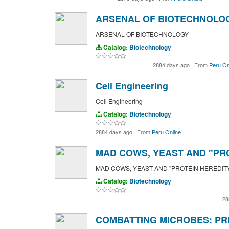
ARSENAL OF BIOTECHNOLO
ARSENAL OF BIOTECHNOLOGY
Catalog:
Biotechnology
2884 days ago
·
From
Peru On
Cell Engineering
Cell Engineering
Catalog:
Biotechnology
2884 days ago
·
From
Peru Online
MAD COWS, YEAST AND "PR
MAD COWS, YEAST AND "PROTEIN HEREDIT
Catalog:
Biotechnology
28
COMBATTING MICROBES: PR