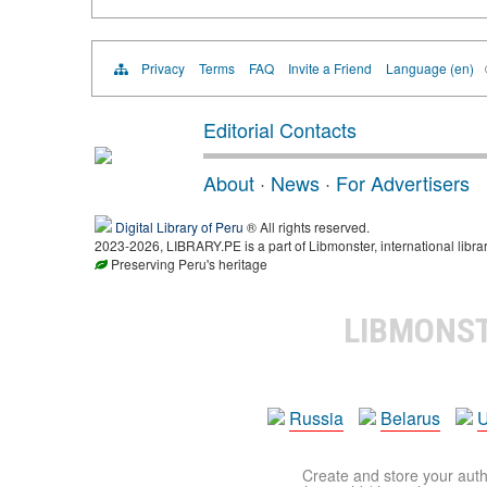
Privacy
Terms
FAQ
Invite a Friend
Language (en)
Editorial Contacts
About
·
News
·
For Advertisers
Digital Library of Peru
® All rights reserved.
2023-2026, LIBRARY.PE is a part of Libmonster, international libra
Preserving Peru's heritage
LIBMONS
Russia
Belarus
U
Create and store your autho