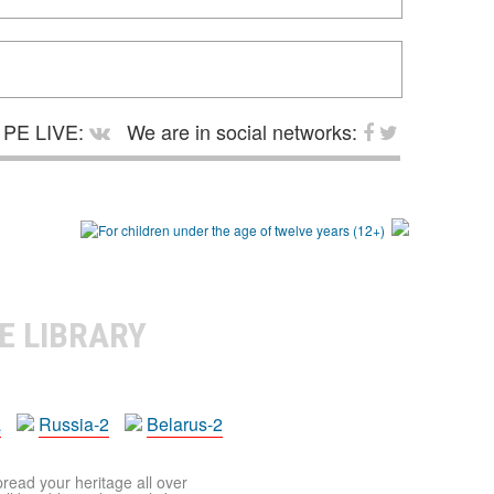
PE LIVE:
We are in social networks:
E LIBRARY
a
Russia-2
Belarus-2
pread your heritage all over