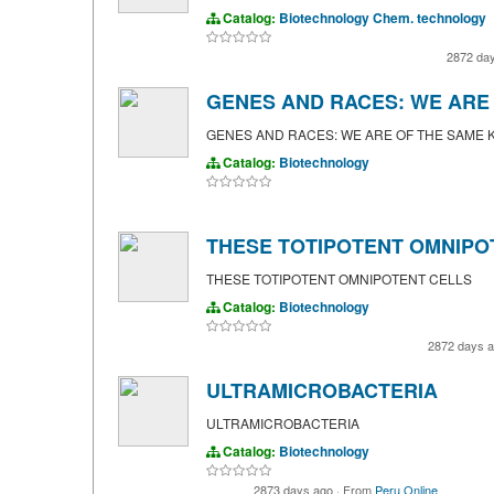
Catalog:
Biotechnology
Chem. technology
2872 da
GENES AND RACES: WE ARE 
GENES AND RACES: WE ARE OF THE SAME K
Catalog:
Biotechnology
THESE TOTIPOTENT OMNIPO
THESE TOTIPOTENT OMNIPOTENT CELLS
Catalog:
Biotechnology
2872 days 
ULTRAMICROBACTERIA
ULTRAMICROBACTERIA
Catalog:
Biotechnology
2873 days ago
·
From
Peru Online