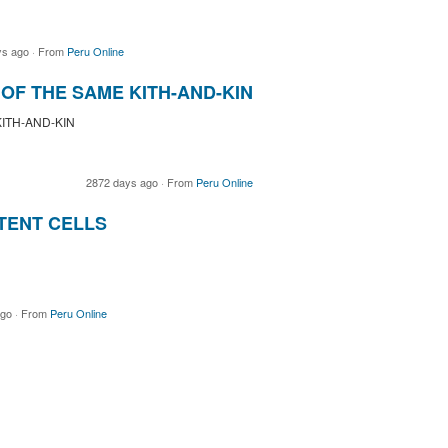
ys ago
·
From
Peru Online
OF THE SAME KITH-AND-KIN
ITH-AND-KIN
2872 days ago
·
From
Peru Online
TENT CELLS
ago
·
From
Peru Online