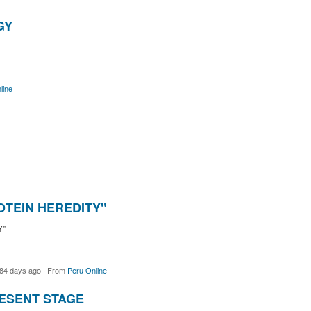
GY
line
OTEIN HEREDITY"
Y"
84 days ago
·
From
Peru Online
ESENT STAGE