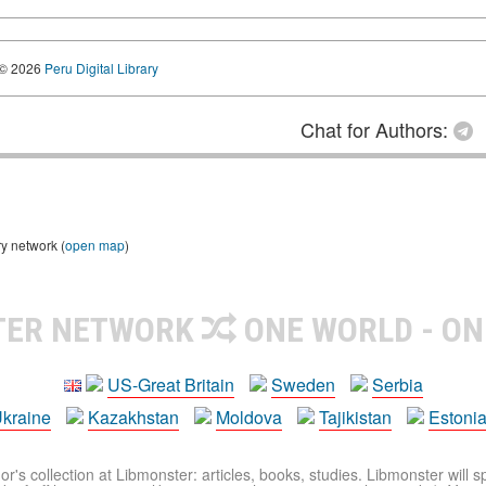
© 2026
Peru Digital Library
Chat for Authors:
ry network (
open map
)
TER NETWORK
ONE WORLD - ON
US-Great Britain
Sweden
Serbia
kraine
Kazakhstan
Moldova
Tajikistan
Estoni
r's collection at Libmonster: articles, books, studies. Libmonster will s