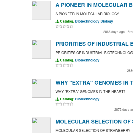
A PIONEER IN MOLECULAR 
A PIONEER IN MOLECULAR BIOLOGY
Catalog:
Biotechnology
Biology
2866 days ago
·
Fr
PRIORITIES OF INDUSTRIAL
PRIORITIES OF INDUSTRIAL BIOTECHNOLOG
Catalog:
Biotechnology
286
WHY "EXTRA" GENOMES IN 
WHY "EXTRA" GENOMES IN THE HEART?
Catalog:
Biotechnology
2872 days a
MOLECULAR SELECTION OF
MOLECULAR SELECTION OF STRAWBERRY