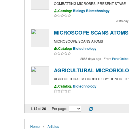
COMBATTING MICROBES: PRESENT STAGE
Catalog:
Biology
Biotechnology
2888 day
MICROSCOPE SCANS ATOMS
MICROSCOPE SCANS ATOMS
Catalog:
Biotechnology
2888 days ago
·
From
Peru Online
AGRICULTURAL MICROBIOLO
AGRICULTURAL MICROBIOLOGY: HUNDRED
Catalog:
Biotechnology
1-14
of
26
Per page:
›
Home
Articles