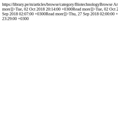
https://library.pe/m/articles/browse/category/Biotechnology
Browse Art
more]]>
Tue, 02 Oct 2018 20:14:00 +0300
Read more]]>
Tue, 02 Oct 
Sep 2018 02:07:00 +0300
Read more]]>
Thu, 27 Sep 2018 02:00:00 
23:29:00 +0300