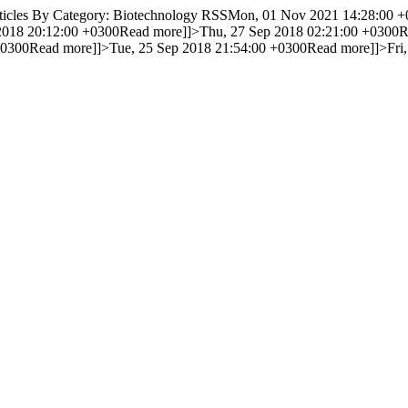
icles By Category: Biotechnology RSS
Mon, 01 Nov 2021 14:28:00 +
2018 20:12:00 +0300
Read more]]>
Thu, 27 Sep 2018 02:21:00 +0300
R
+0300
Read more]]>
Tue, 25 Sep 2018 21:54:00 +0300
Read more]]>
Fri