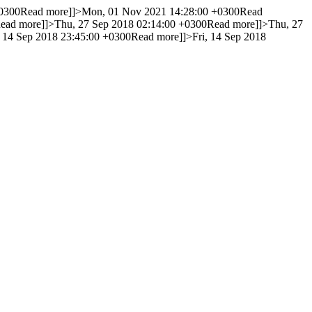
0300
Read more]]>
Mon, 01 Nov 2021 14:28:00 +0300
Read
ead more]]>
Thu, 27 Sep 2018 02:14:00 +0300
Read more]]>
Thu, 27
, 14 Sep 2018 23:45:00 +0300
Read more]]>
Fri, 14 Sep 2018