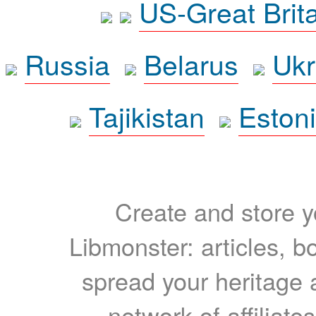
US-Great Brit
Russia
Belarus
Ukr
Tajikistan
Eston
Create and store yo
Libmonster: articles, b
spread your heritage a
network of affiliates