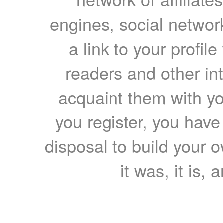
engines, social network
a link to your profil
readers and other int
acquaint them with yo
you register, you have
disposal to build your ow
it was, it is, 