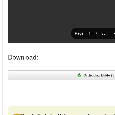
Download:
Orthodox Bible (3