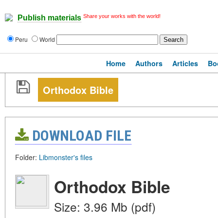
Share your works with the world!
Publish materials
Peru
World
Home
Authors
Articles
Bo
Orthodox Bible
DOWNLOAD FILE
Folder:
Libmonster's files
Orthodox Bible
Size: 3.96 Mb (pdf)