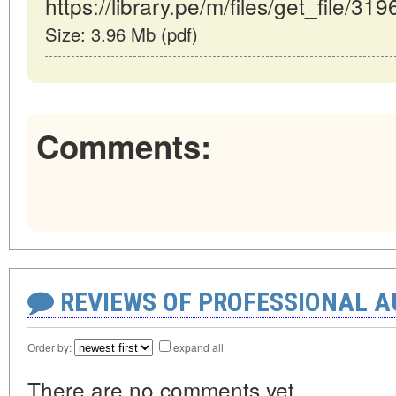
https://library.pe/m/files/get_file/319
Size: 3.96 Mb (pdf)
Comments:
REVIEWS OF PROFESSIONAL 
Order by:
expand all
There are no comments yet