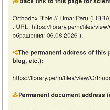
Back link to this page for scienti
Orthodox Bible // Lima: Peru (LIBR
. URL: https://library.pe/m/files/vie
обращения: 06.08.2026 ).
The permanent address of this p
blog, etc.):
https://library.pe/m/files/view/Orthod
Permanent document address (dire