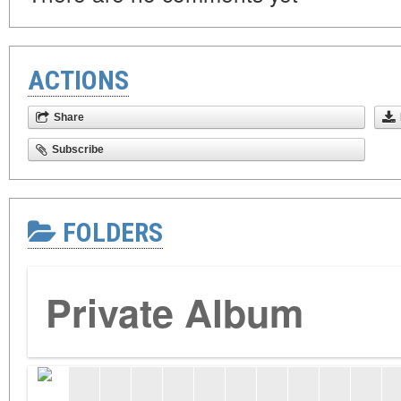
ACTIONS
Share
Subscribe
FOLDERS
Private Album