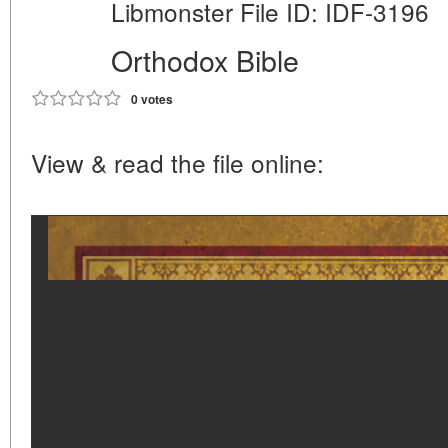
Libmonster File ID: IDF-3196
Orthodox Bible
0 votes
View & read the file online: