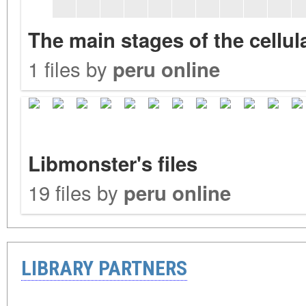
The main stages of the cellu
1 files by
peru online
Libmonster's files
19 files by
peru online
LIBRARY PARTNERS