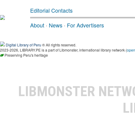
Editorial Contacts
About
·
News
·
For Advertisers
Digital Library of Peru
® All rights reserved.
2023-2026, LIBRARY.PE is a part of Libmonster, international library network (
ope
Preserving Peru's heritage
LIBMONSTER NET
L