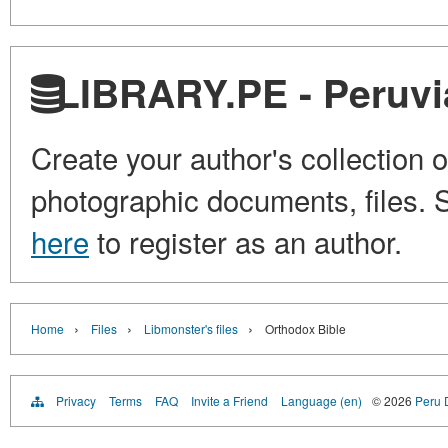
LIBRARY.PE - Peruvia
Create your author's collection o
photographic documents, files. S
here
to register as an author.
›
›
›
Home
Files
Libmonster's files
Orthodox Bible
Privacy
Terms
FAQ
Invite a Friend
Language (en)
© 2026
Peru D