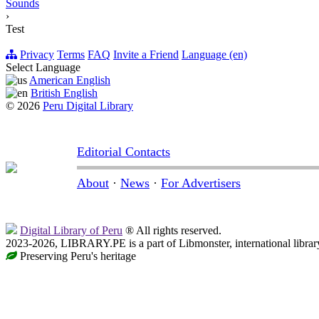
Sounds
›
Test
Privacy
Terms
FAQ
Invite a Friend
Language (en)
Select Language
American English
British English
© 2026
Peru Digital Library
Editorial Contacts
About
·
News
·
For Advertisers
Digital Library of Peru
® All rights reserved.
2023-2026, LIBRARY.PE is a part of Libmonster, international librar
Preserving Peru's heritage