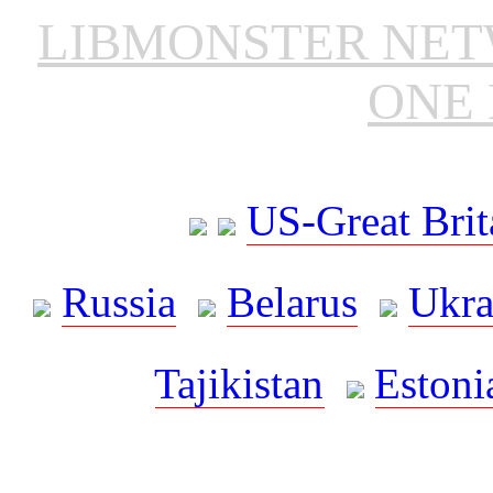
LIBMONSTER NE
ONE 
US-Great Brit
Russia
Belarus
Ukra
Tajikistan
Estoni