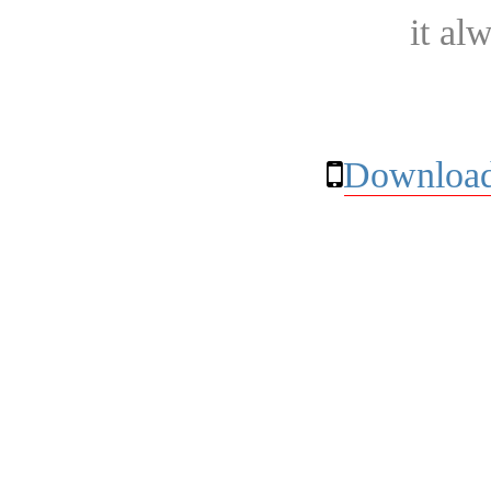
it al
Download