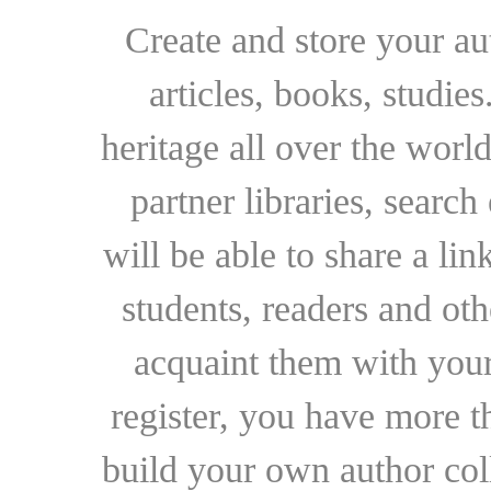
Create and store your au
articles, books, studie
heritage all over the world
partner libraries, searc
will be able to share a lin
students, readers and othe
acquaint them with your
register, you have more t
build your own author collec