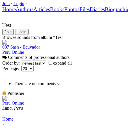
Join
·
Login
·
Home
Authors
Articles
Books
Photos
Files
Diaries
Biographi
Test
Join
Login
Browse sounds from album "Test"
007 Sash - Ecuvador
Peru Online
Comments of professional authors
Order by:
expand all
Per page:
There are no comments yet
Publisher
Peru Online
Lima, Peru
Home
›