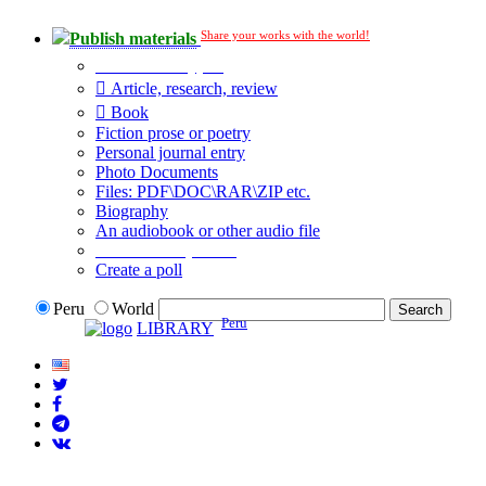
Share your works with the world!
Publish materials
Publication type?
Article, research, review
Book
Fiction prose or poetry
Personal journal entry
Photo Documents
Files: PDF\DOC\RAR\ZIP etc.
Biography
An audiobook or other audio file
Additional options:
Create a poll
Peru
World
Peru
LIBRARY