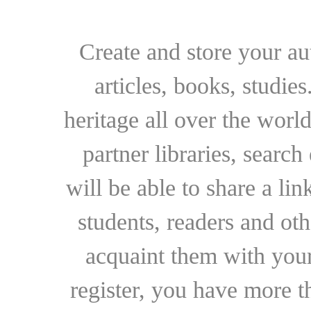
Create and store your au
articles, books, studie
heritage all over the world
partner libraries, searc
will be able to share a lin
students, readers and othe
acquaint them with your
register, you have more t