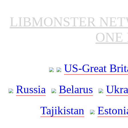
LIBMONSTER NE
ONE 
US-Great Brit
Russia
Belarus
Ukra
Tajikistan
Estoni