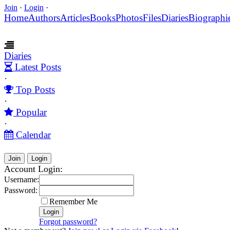
Join
·
Login
·
Home
Authors
Articles
Books
Photos
Files
Diaries
Biographi
Diaries
Latest Posts
·
Top Posts
·
Popular
·
Calendar
Join
Login
Account Login:
Username:
Password:
Remember Me
Forgot password?