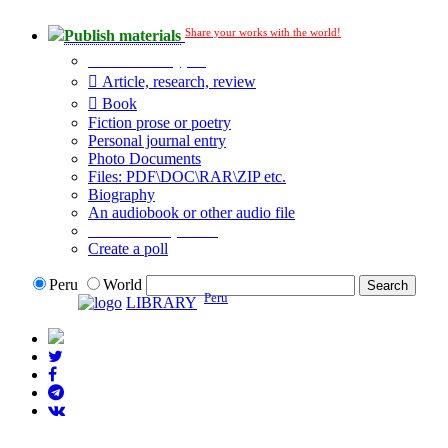
Share your works with the world!
Publish materials
Publication type?
Article, research, review
Book
Fiction prose or poetry
Personal journal entry
Photo Documents
Files: PDF\DOC\RAR\ZIP etc.
Biography
An audiobook or other audio file
Additional options:
Create a poll
Peru
World
Peru
LIBRARY