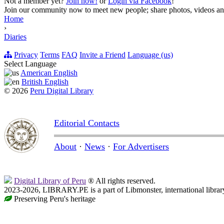
Not a member yet?
Join now!
or
Login via Facebook
!
Join our community now to meet new people; share photos, videos and
Home
›
Diaries
Privacy
Terms
FAQ
Invite a Friend
Language (us)
Select Language
American English
British English
© 2026
Peru Digital Library
Editorial Contacts
About
·
News
·
For Advertisers
Digital Library of Peru
® All rights reserved.
2023-2026, LIBRARY.PE is a part of Libmonster, international librar
Preserving Peru's heritage