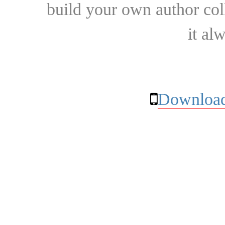
build your own author collec
it al
Download