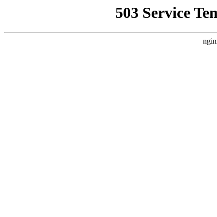
503 Service Te
ngin