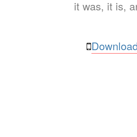
it was, it is, 
Download