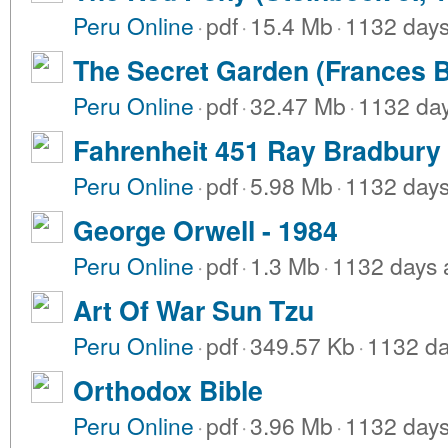
Peru Online
·
pdf
·
15.4 Mb
·
1132 day
The Secret Garden (Frances B
Peru Online
·
pdf
·
32.47 Mb
·
1132 da
Fahrenheit 451 Ray Bradbury
Peru Online
·
pdf
·
5.98 Mb
·
1132 day
George Orwell - 1984
Peru Online
·
pdf
·
1.3 Mb
·
1132 days 
Art Of War Sun Tzu
Peru Online
·
pdf
·
349.57 Kb
·
1132 da
Orthodox Bible
Peru Online
·
pdf
·
3.96 Mb
·
1132 day