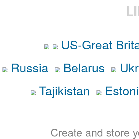
L
US-Great Brit
Russia
Belarus
Ukr
Tajikistan
Eston
Create and store yo