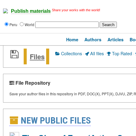
Share your works with the world!
Publish materials
Peru
World
Home
Authors
Articles
Bo
Collections
·
All files
·
Top Rated
·
Files
File Repository
Save your author files in this repository in PDF, DOC(X), PPT(X), DJVU, ZIP,
NEW PUBLIC FILES