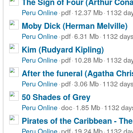
The Sign of Four (Arthur Con
Peru Online
·
pdf
·
12.37 Mb
·
1132 da
Moby Dick (Herman Melville)
Peru Online
·
pdf
·
6.31 Mb
·
1132 day
Kim (Rudyard Kipling)
Peru Online
·
pdf
·
10.28 Mb
·
1132 da
After the funeral (Agatha Chri
Peru Online
·
pdf
·
3.06 Mb
·
1132 day
50 Shades of Grey
Peru Online
·
doc
·
1.85 Mb
·
1132 day
Pirates of the Caribbean - The 
Peru Online
·
pdf
·
19.24 Mb
·
1132 da