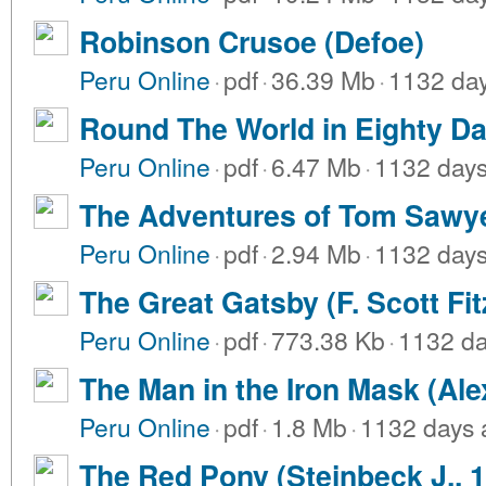
Robinson Crusoe (Defoe)
Peru Online
·
pdf
·
36.39 Mb
·
1132 da
Round The World in Eighty Da
Peru Online
·
pdf
·
6.47 Mb
·
1132 day
The Adventures of Tom Sawye
Peru Online
·
pdf
·
2.94 Mb
·
1132 day
The Great Gatsby (F. Scott Fit
Peru Online
·
pdf
·
773.38 Kb
·
1132 da
The Man in the Iron Mask (Al
Peru Online
·
pdf
·
1.8 Mb
·
1132 days 
The Red Pony (Steinbeck J., 