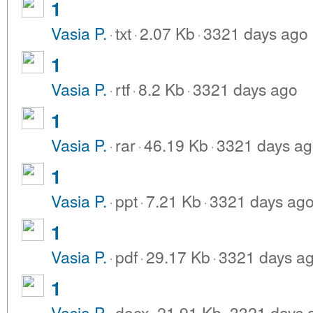
1
Vasia P.
·
txt
·
2.07 Kb
·
3321 days ago
1
Vasia P.
·
rtf
·
8.2 Kb
·
3321 days ago
1
Vasia P.
·
rar
·
46.19 Kb
·
3321 days a
1
Vasia P.
·
ppt
·
7.21 Kb
·
3321 days ag
1
Vasia P.
·
pdf
·
29.17 Kb
·
3321 days a
1
Vasia P.
·
docx
·
21.91 Kb
·
3321 days 