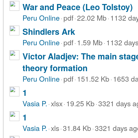
War and Peace (Leo Tolstoy)
Peru Online
·
pdf
·
22.02 Mb
·
1132 da
Shindlers Ark
Peru Online
·
pdf
·
1.59 Mb
·
1132 day
Victor Aladjev: The main stag
theory formation
Peru Online
·
pdf
·
151.52 Kb
·
1653 da
1
Vasia P.
·
xlsx
·
19.25 Kb
·
3321 days a
1
Vasia P.
·
xls
·
31.84 Kb
·
3321 days ag