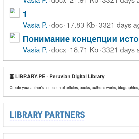
1
Vasia P.
·
doc
·
17.83 Kb
·
3321 days a
Понимание концепции исто
Vasia P.
·
docx
·
18.71 Kb
·
3321 days 
LIBRARY.PE - Peruvian Digital Library
Create your author's collection of articles, books, author's works, biographies
LIBRARY PARTNERS