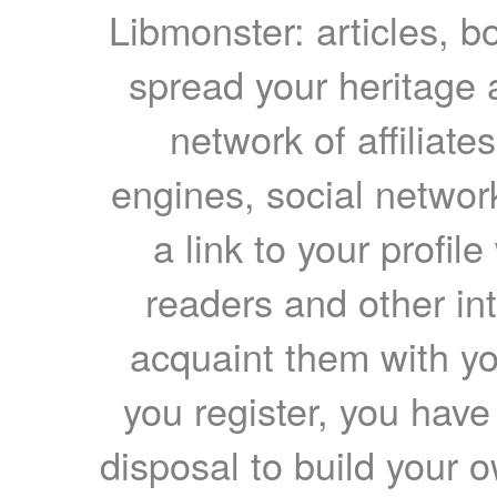
Libmonster: articles, b
spread your heritage a
network of affiliates
engines, social network
a link to your profil
readers and other int
acquaint them with yo
you register, you have
disposal to build your ow