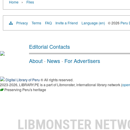
›
Home
Files
Privacy
Terms
FAQ
Invite a Friend
Language (en)
© 2026
Peru D
Editorial Contacts
About
·
News
·
For Advertisers
Digital Library of Peru
® All rights reserved.
2023-2026, LIBRARY.PE is a part of Libmonster, international library network (
ope
Preserving Peru's heritage
LIBMONSTER NET