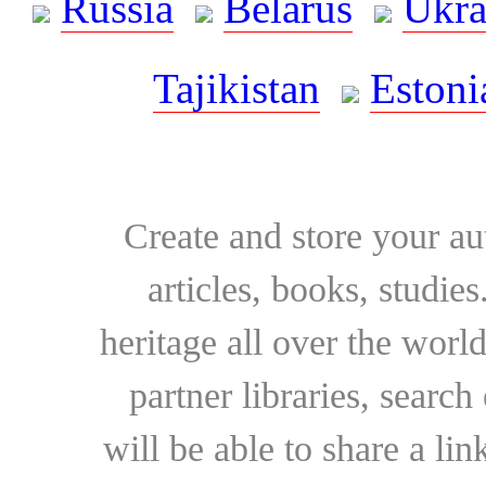
Russia
Belarus
Ukra
Tajikistan
Estoni
Create and store your au
articles, books, studie
heritage all over the world
partner libraries, searc
will be able to share a lin