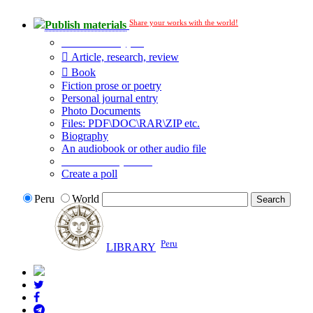
Share your works with the world!
Publish materials
Publication type?
Article, research, review
Book
Fiction prose or poetry
Personal journal entry
Photo Documents
Files: PDF\DOC\RAR\ZIP etc.
Biography
An audiobook or other audio file
Additional options:
Create a poll
Peru
World
Peru
LIBRARY