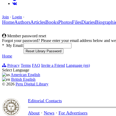
Join
·
Login
·
Home
Authors
Articles
Books
Photos
Files
Diaries
Biographi
Member password reset
Forgot your password? Please enter your email address below and we 
*
My Email:
Home
Privacy
Terms
FAQ
Invite a Friend
Language (en)
Select Language
American English
British English
© 2026
Peru Digital Library
Editorial Contacts
About
·
News
·
For Advertisers