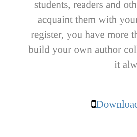
students, readers and othe
acquaint them with your
register, you have more t
build your own author collec
it al
Download