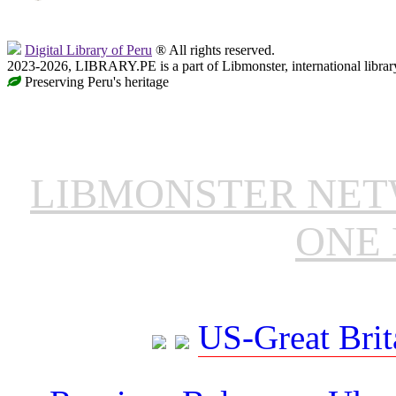
Digital Library of Peru
® All rights reserved.
2023-2026, LIBRARY.PE is a part of Libmonster, international librar
Preserving Peru's heritage
LIBMONSTER NE
ONE 
US-Great Brit