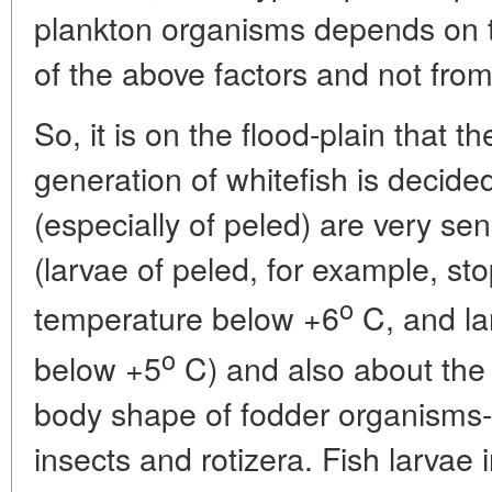
plankton organisms depends on t
of the above factors and not fro
So, it is on the flood-plain that t
generation of whitefish is decide
(especially of peled) are very se
(larvae of peled, for example, sto
o
temperature below +6
C, and la
o
below +5
C) and also about the
body shape of fodder organisms-b
insects and rotizera. Fish larvae 