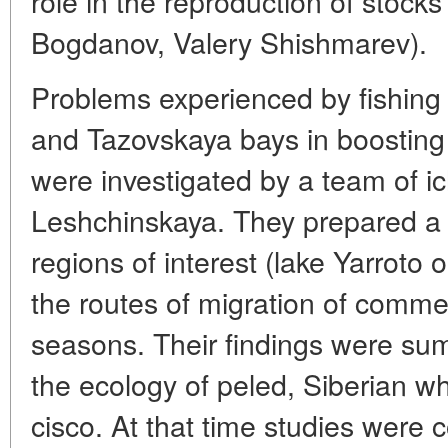
role in the reproduction of stocks 
Bogdanov, Valery Shishmarev).
Problems experienced by fishing 
and Tazovskaya bays in boosting 
were investigated by a team of i
Leshchinskaya. They prepared a m
regions of interest (lake Yarroto 
the routes of migration of commerc
seasons. Their findings were sum
the ecology of peled, Siberian whi
cisco. At that time studies were 