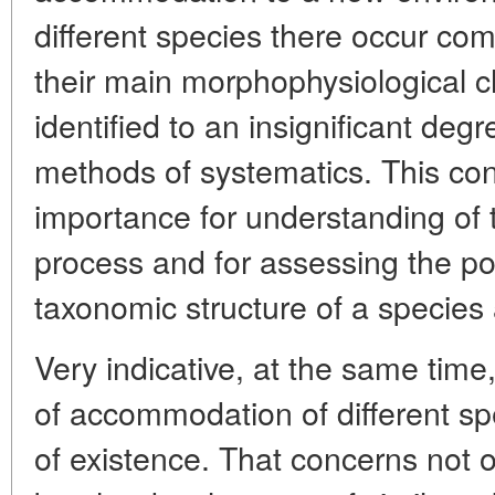
different species there occur c
their main morphophysiological ch
identified to an insignificant de
methods of systematics. This con
importance for understanding of 
process and for assessing the poss
taxonomic structure of a species a
Very indicative, at the same time
of accommodation of different spe
of existence. That concerns not 