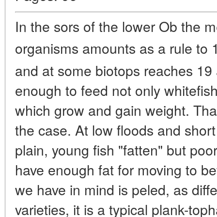
In the sors of the lower Ob the 
organisms amounts as a rule to 
and at some biotops reaches 19
enough to feed not only whitefish
which grow and gain weight. That
the case. At low floods and short t
plain, young fish "fatten" but po
have enough fat for moving to be
we have in mind is peled, as diffe
varieties, it is a typical plank-