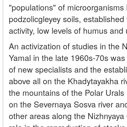
"populations" of microorganisms
podzolicgleyey soils, established 
activity, low levels of humus and
An activization of studies in the
Yamal in the late 1960s-70s was a
of new specialists and the establi
above all on the Khadytayakha ri
the mountains of the Polar Ural
on the Severnaya Sosva river and 
other areas along the Nizhnyaya O