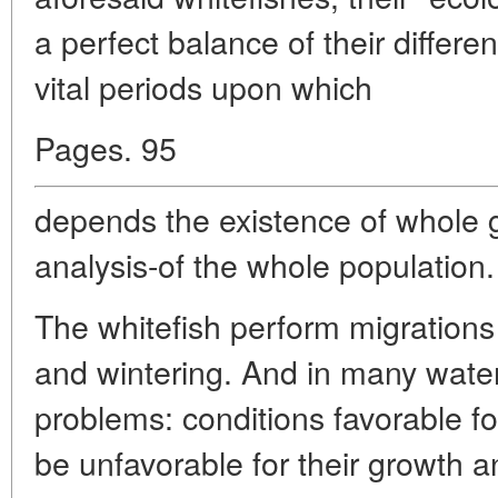
a perfect balance of their differe
vital periods upon which
Pages. 95
depends the existence of whole g
analysis-of the whole population.
The whitefish perform migrations
and wintering. And in many water 
problems: conditions favorable for
be unfavorable for their growth an