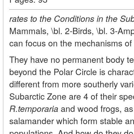
rates to the Conditions in the Su
Mammals, \bl. 2-Birds, \bl. 3-Am
can focus on the mechanisms of 
They have no permanent body tem
beyond the Polar Circle is chara
different from more southerly vari
Subarctic Zone are 4 of their spe
and wood frogs, as 
R.temporaria
salamander which form stable and
populations. And how do they do 