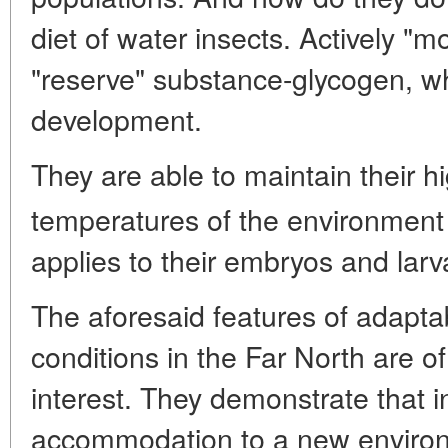
diet of water insects. Actively "mob
"reserve" substance-glycogen, wh
development.
They are able to maintain their hi
temperatures of the environment
applies to their embryos and larv
The aforesaid features of adaptab
conditions in the Far North are of
interest. They demonstrate that i
accommodation to a new environ