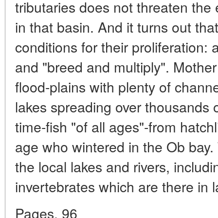
tributaries does not threaten the
in that basin. And it turns out th
conditions for their proliferation: 
and "breed and multiply". Mothe
flood-plains with plenty of chan
lakes spreading over thousands of
time-fish "of all ages"-from hatchl
age who wintered in the Ob bay. T
the local lakes and rivers, inclu
invertebrates which are there in
Pages. 96