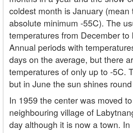
coldest month is January (mean t
absolute minimum -55C). The u
temperatures from December to 
Annual periods with temperatures
days on the average, but there 
temperatures of only up to -5C. T
but in June the sun shines round 
In 1959 the center was moved to
neighbouring village of Labytnang
day although it is now a town. In 