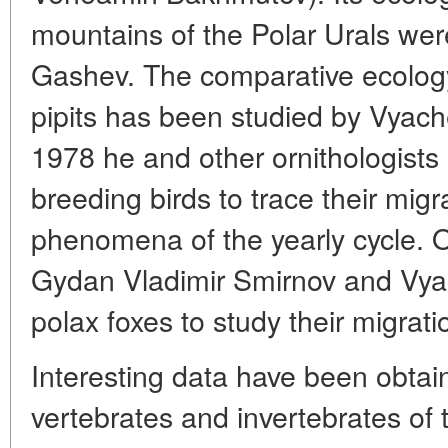
mountains of the Polar Urals were
Gashev. The comparative ecolog
pipits has been studied by Vyac
1978 he and other ornithologists 
breeding birds to trace their mig
phenomena of the yearly cycle. 
Gydan Vladimir Smirnov and Vya
polax foxes to study their migrat
Interesting data have been obtai
vertebrates and invertebrates of t