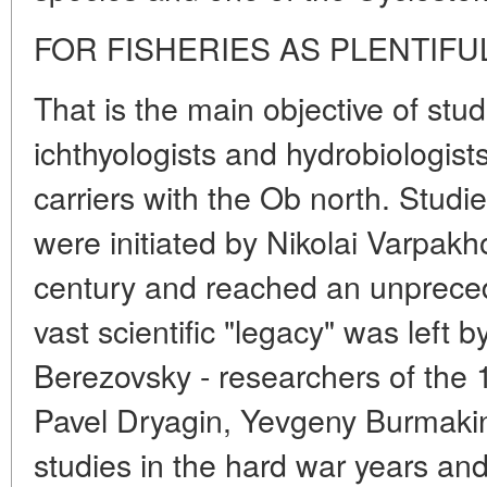
FOR FISHERIES AS PLENTIFU
That is the main objective of st
ichthyologists and hydrobiologist
carriers with the Ob north. Studie
were initiated by Nikolai Varpakh
century and reached an unpreced
vast scientific "legacy" was left 
Berezovsky - researchers of the 
Pavel Dryagin, Yevgeny Burmakin
studies in the hard war years an