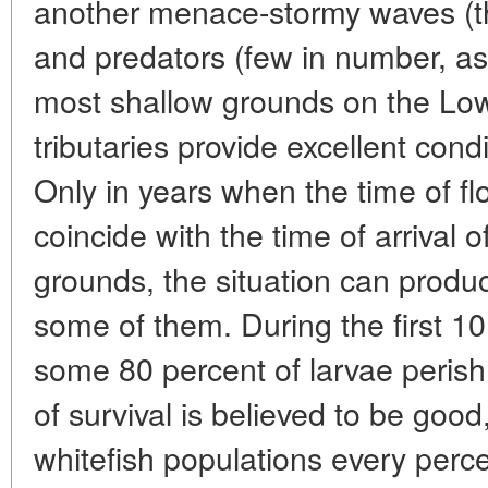
another menace-stormy waves (th
and predators (few in number, as 
most shallow grounds on the Lo
tributaries provide excellent cond
Only in years when the time of fl
coincide with the time of arrival 
grounds, the situation can produ
some of them. During the first 10
some 80 percent of larvae perish. 
of survival is believed to be good,
whitefish populations every perce