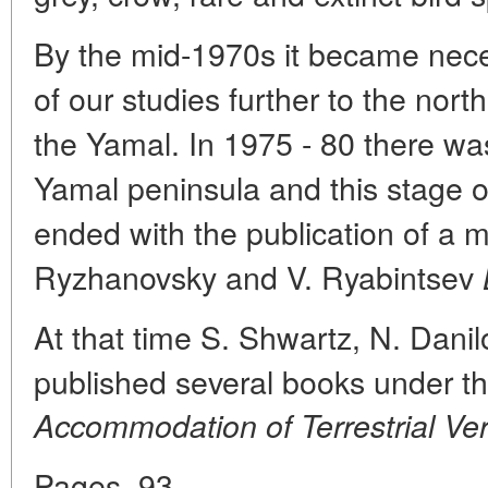
By the mid-1970s it became nece
of our studies further to the nort
the Yamal. In 1975 - 80 there was
Yamal peninsula and this stage of
ended with the publication of a 
Ryzhanovsky and V. Ryabintsev
At that time S. Shwartz, N. Dani
published several books under th
Accommodation of Terrestrial Ver
Pages. 93