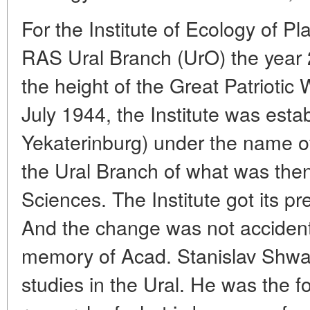
For the Institute of Ecology of P
RAS Ural Branch (UrO) the year 2
the height of the Great Patriotic
July 1944, the Institute was esta
Yekaterinburg) under the name of 
the Ural Branch of what was th
Sciences. The Institute got its p
And the change was not accidenta
memory of Acad. Stanislav Shwa
studies in the Ural. He was the f