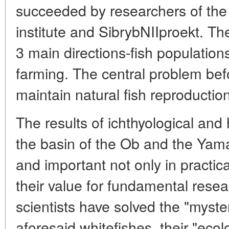
succeeded by researchers of the 
institute and SibrybNIIproekt. Th
3 main directions-fish population
farming. The central problem befo
maintain natural fish reproductio
The results of ichthyological and 
the basin of the Ob and the Yama
and important not only in practic
their value for fundamental rese
scientists have solved the "myste
aforesaid whitefishes, their "eco