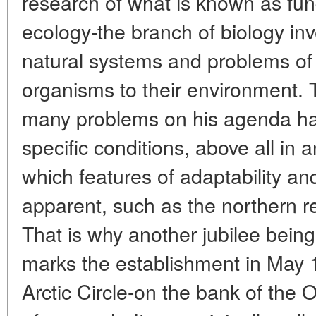
research of what is known as fun
ecology-the branch of biology inve
natural systems and problems of 
organisms to their environment. T
many problems on his agenda hav
specific conditions, above all in
which features of adaptability 
apparent, such as the northern r
That is why another jubilee be
marks the establishment in May 
Arctic Circle-on the bank of the 