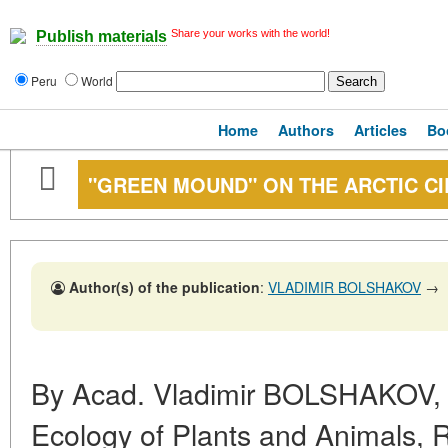
Share your works with the world!
Publish materials
Peru
World
Home
Authors
Articles
Bo
"GREEN MOUND" ON THE ARCTIC C
Author(s) of the publication
:
VLADIMIR BOLSHAKOV
→
By Acad. Vladimir BOLSHAKOV, Dir
Ecology of Plants and Animals, 