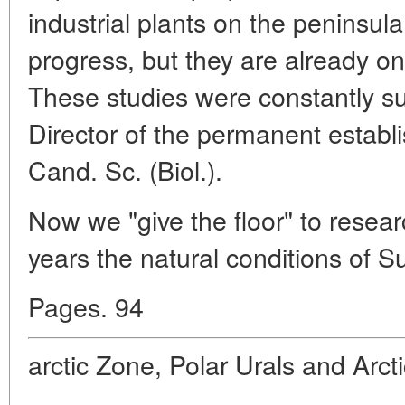
industrial plants on the peninsula.
progress, but they are already on
These studies were constantly s
Director of the permanent establi
Cand. Sc. (Biol.).
Now we "give the floor" to resea
years the natural conditions of S
Pages. 94
arctic Zone, Polar Urals and Arct