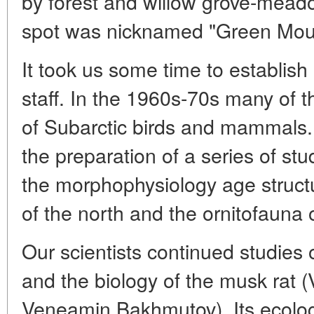
by forest and willow grove-mead
spot was nicknamed "Green Mou
It took us some time to establis
staff. In the 1960s-70s many of 
of Subarctic birds and mammals. I
the preparation of a series of st
the morphophysiology age structur
of the north and the ornitofauna of
Our scientists continued studies 
and the biology of the musk rat (
Veneamin Bakhmutov). Its ecolog