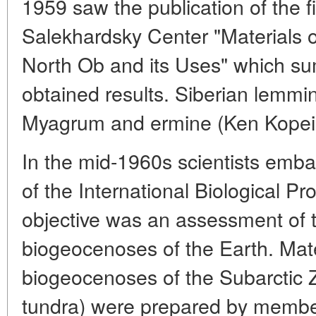
1959 saw the publication of the f
Salekhardsky Center "Materials 
North Ob and its Uses" which s
obtained results. Siberian lemmin
Myagrum and ermine (Ken Kopein
In the mid-1960s scientists emb
of the International Biological Pr
objective was an assessment of th
biogeocenoses of the Earth. Mater
biogeocenoses of the Subarctic Z
tundra) were prepared by member