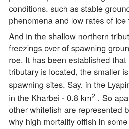
conditions, such as stable groun
phenomena and low rates of ice 
And in the shallow northern tribu
freezings over of spawning ground
roe. It has been established that
tributary is located, the smaller is
spawning sites. Say, in the Lyapin
2
in the Kharbei - 0.8 km
. So apar
other whitefish are represented b
why high mortality offish in some