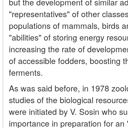
but the development of similar ad
"representatives" of other classes
populations of mammals, birds 
"abilities" of storing energy reso
increasing the rate of developm
of accessible fodders, boosting the
ferments.
As was said before, in 1978 zoolo
studies of the biological resourc
were initiated by V. Sosin who su
importance in preparation for an 