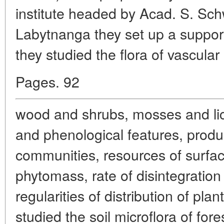
institute headed by Acad. S. Sc
Labytnanga they set up a suppo
they studied the flora of vascular
Pages. 92
wood and shrubs, mosses and lic
and phenological features, product
communities, resources of surfa
phytomass, rate of disintegration
regularities of distribution of pl
studied the soil microflora of for