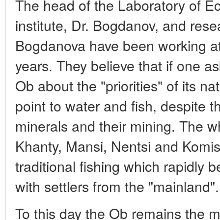
The head of the Laboratory of Ec
institute, Dr. Bogdanov, and rese
Bogdanova have been working at 
years. They believe that if one a
Ob about the "priorities" of its n
point to water and fish, despite 
minerals and their mining. The wh
Khanty, Mansi, Nentsi and Komis i
traditional fishing which rapidly 
with settlers from the "mainland".
To this day the Ob remains the m