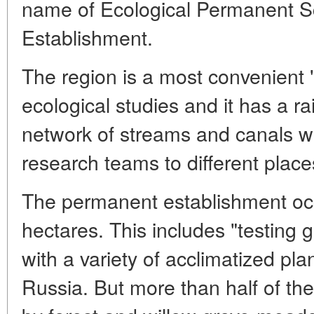
name of Ecological Permanent Sc
Establishment.
The region is a most convenient "
ecological studies and it has a rai
network of streams and canals w
research teams to different place
The permanent establishment occ
hectares. This includes "testing 
with a variety of acclimatized pla
Russia. But more than half of the