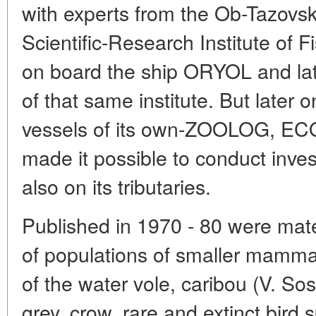
with experts from the Ob-Tazovsk
Scientific-Research Institute of 
on board the ship ORYOL and la
of that same institute. But later 
vessels of its own-ZOOLOG, E
made it possible to conduct inve
also on its tributaries.
Published in 1970 - 80 were mate
of populations of smaller mamma
of the water vole, caribou (V. So
grey, crow, rare and extinct bird s