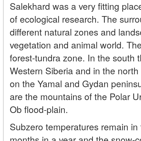
Salekhard was a very fitting place
of ecological research. The surr
different natural zones and land
vegetation and animal world. The 
forest-tundra zone. In the south t
Western Siberia and in the north
on the Yamal and Gydan peninsul
are the mountains of the Polar U
Ob flood-plain.
Subzero temperatures remain in t
months in a year and the snow-co