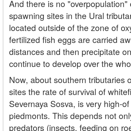
And there is no "overpopulation" 
spawning sites in the Ural tribut
located outside of the zone of o
fertilized fish eggs are carried a
distances and then precipitate o
continue to develop over the whol
Now, about southern tributaries 
sites the rate of survival of whitef
Severnaya Sosva, is very high-of 
piedmonts. This depends not only
predators (insects, feeding on roe