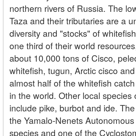
northern rivers of Russia. The lo
Taza and their tributaries are a 
diversity and "stocks" of whitefis
one third of their world resources
about 10,000 tons of Cisco, pele
whitefish, tugun, Arctic cisco a
almost half of the whitefish catch 
in the world. Other local specie
include pike, burbot and ide. The
the Yamalo-Nenets Autonomous A
species and one of the Cyclosto