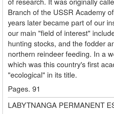
of research. It was originally cal
Branch of the USSR Academy of 
years later became part of our ins
our main "field of interest" incl
hunting stocks, and the fodder a
northern reindeer feeding. In a wo
which was this country's first ac
"ecological" in its title.
Pages. 91
LABYTNANGA PERMANENT E