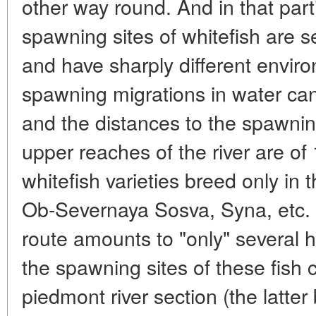
other way round. And in that part
spawning sites of whitefish are 
and have sharply different envir
spawning migrations in water can
and the distances to the spawnin
upper reaches of the river are o
whitefish varieties breed only in t
Ob-Severnaya Sosva, Syna, etc. I
route amounts to "only" several 
the spawning sites of these fish
piedmont river section (the latter