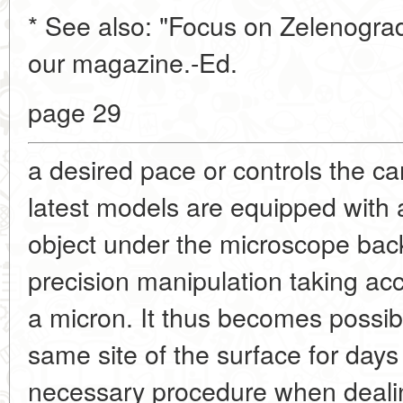
* See also: "Focus on Zelenograd
our magazine.-Ed.
page 29
a desired pace or controls the c
latest models are equipped with 
object under the microscope back 
precision manipulation taking acc
a micron. It thus becomes possibl
same site of the surface for days
necessary procedure when dealin