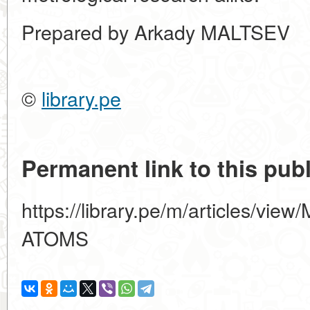
Prepared by Arkady MALTSEV
©
library.pe
Permanent link to this publ
https://library.pe/m/articles/
ATOMS