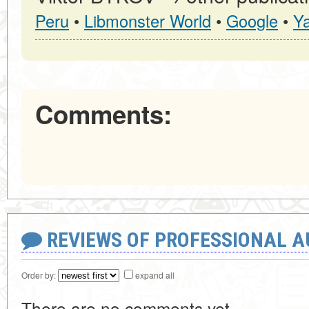
Peru
•
Libmonster World
•
Google
•
Y
Comments:
REVIEWS OF PROFESSIONAL 
Order by:
expand all
There are no comments yet