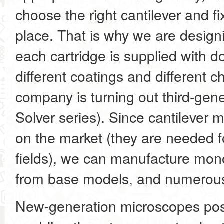
choose the right cantilever and fix
place. That is why we are design
each cartridge is supplied with d
different coatings and different c
company is turning out third-gen
Solver series). Since cantilever
on the market (they are needed f
fields), we can manufacture mon
from base models, and numerous
New-generation microscopes pos