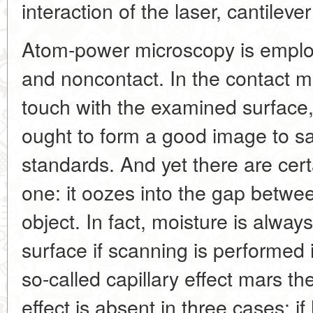
interaction of the laser, cantilev
Atom-power microscopy is emplo
and noncontact. In the contact m
touch with the examined surface
ought to form a good image to sa
standards. And yet there are cert
one: it oozes into the gap betwee
object. In fact, moisture is alway
surface if scanning is performed in
so-called capillary effect mars th
effect is absent in three cases: 