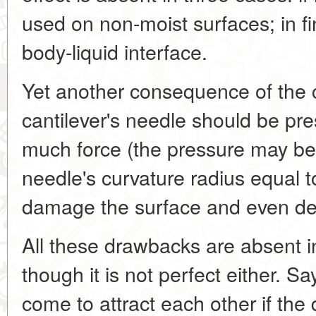
used on non-moist surfaces; in fi
body-liquid interface.
Yet another consequence of the ca
cantilever's needle should be pres
much force (the pressure may be
needle's curvature radius equal t
damage the surface and even des
All these drawbacks are absent 
though it is not perfect either. S
come to attract each other if th