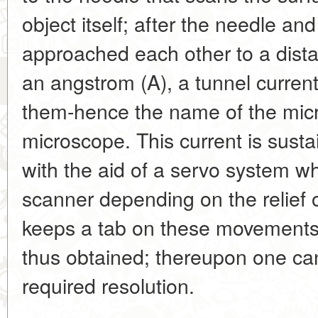
object itself; after the needle an
approached each other to a dista
an angstrom (A), a tunnel curren
them-hence the name of the micr
microscope. This current is susta
with the aid of a servo system whi
scanner depending on the relief 
keeps a tab on these movements
thus obtained; thereupon one can
required resolution.