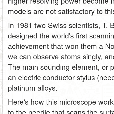
higher resolving power become 
models are not satisfactory to thi
In 1981 two Swiss scientists, T. 
designed the world's first scann
achievement that won them a Nobe
we can observe atoms singly, and
The main sounding element, or pr
an electric conductor stylus (nee
platinum alloys.
Here's how this microscope works
to the needle that scans the surf