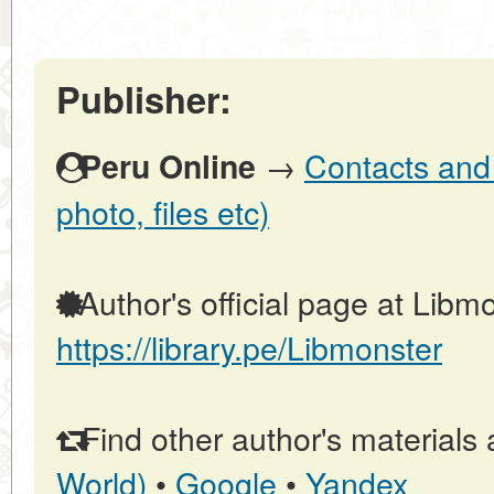
Publisher:
→
Contacts and 
Peru Online
photo, files etc)
Author's official page at Libmo
https://library.pe/Libmonster
Find other author's materials 
World)
•
Google
•
Yandex