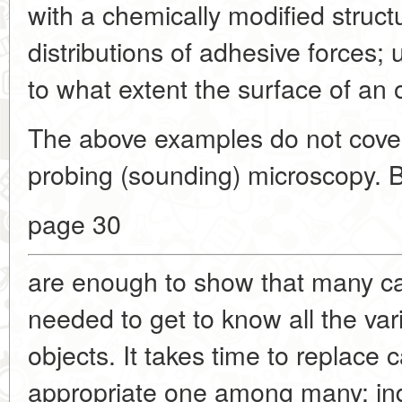
with a chemically modified structu
distributions of adhesive forces;
to what extent the surface of an
The above examples do not cover a
probing (sounding) microscopy. B
page 30
are enough to show that many can
needed to get to know all the vari
objects. It takes time to replace 
appropriate one among many; inde