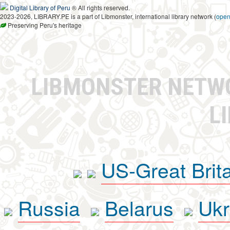
Digital Library of Peru
® All rights reserved.
2023-2026, LIBRARY.PE is a part of Libmonster, international library network (
ope
Preserving Peru's heritage
LIBMONSTER NET
L
US-Great Brit
Russia
Belarus
Ukr