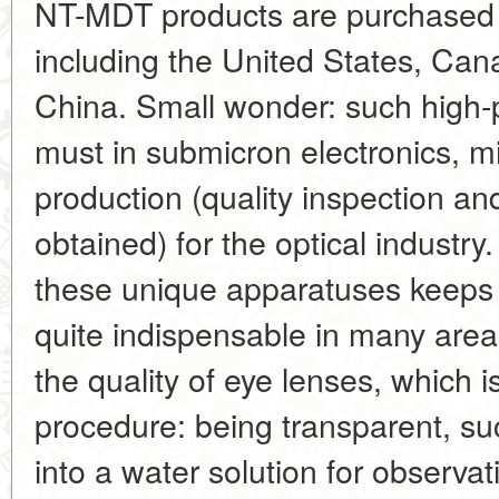
NT-MDT products are purchased 
including the United States, Ca
China. Small wonder: such high
must in submicron electronics, mi
production (quality inspection and
obtained) for the optical industry
these unique apparatuses keeps 
quite indispensable in many areas
the quality of eye lenses, which i
procedure: being transparent, s
into a water solution for observat