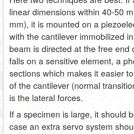
linear dimensions within 40-50 
mm), it is mounted on a piezoelec
with the cantilever immobilized in
beam is directed at the free end o
falls on a sensitive element, a 
sections which makes it easier to 
of the cantilever (normal transitio
is the lateral forces.
If a specimen is large, it should 
case an extra servo system shou