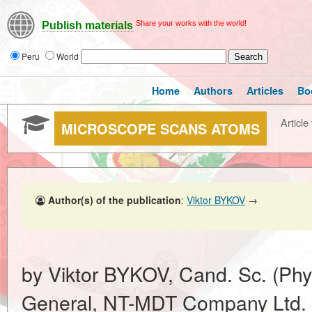
Share your works with the world!
Publish materials
Peru
World
Home
Authors
Articles
Bo
Article 
MICROSCOPE SCANS ATOMS
Author(s) of the publication
:
Viktor BYKOV
→
by Viktor BYKOV, Cand. Sc. (Phys
General, NT-MDT Company Ltd.