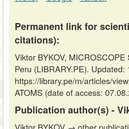
Permanent link for scienti
citations):
Viktor BYKOV, MICROSCOPE 
Peru (LIBRARY.PE). Updated: 
https://library.pe/m/article
ATOMS (date of access: 07.08.
Publication author(s) - V
Viktor BYKOV → other publicat