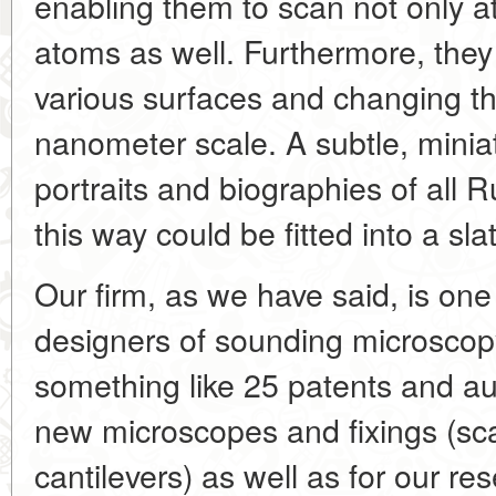
enabling them to scan not only at
atoms as well. Furthermore, they
various surfaces and changing the
nanometer scale. A subtle, miniat
portraits and biographies of all 
this way could be fitted into a sl
Our firm, as we have said, is one
designers of sounding microscop
something like 25 patents and aut
new microscopes and fixings (sc
cantilevers) as well as for our r