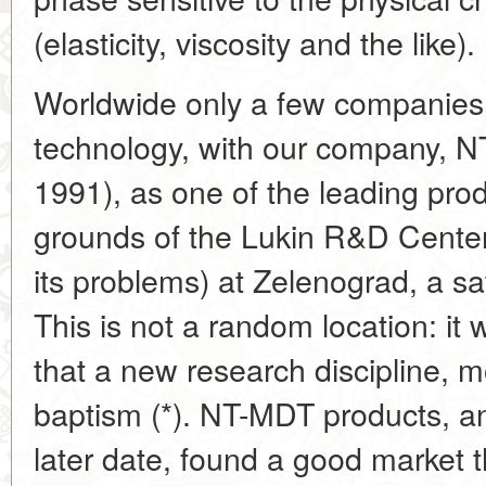
(elasticity, viscosity and the like).
Worldwide only a few companies a
technology, with our company, N
1991), as one of the leading prod
grounds of the Lukin R&D Center
its problems) at Zelenograd, a s
This is not a random location: it
that a new research discipline, mo
baptism (*). NT-MDT products, a
later date, found a good market 