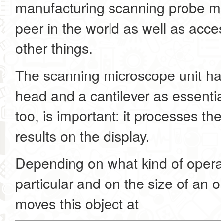
manufacturing scanning probe m
peer in the world as well as acce
other things.
The scanning microscope unit ha
head and a cantilever as essent
too, is important: it processes th
results on the display.
Depending on what kind of operati
particular and on the size of an o
moves this object at