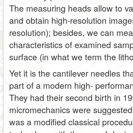
The measuring heads allow to va
and obtain high-resolution image
resolution); besides, we can mea
characteristics of examined samp
surface (in what we term the lit
Yet it is the cantilever needles t
part of a modern high- performa
They had their second birth in 1
micromechanics were suggested f
was a modified classical procedu