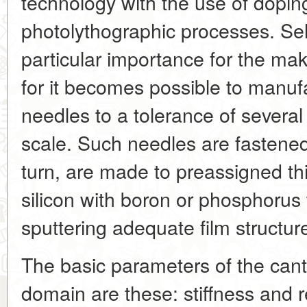
technology with the use of doping
photolythographic processes. Sele
particular importance for the mak
for it becomes possible to manufa
needles to a tolerance of severa
scale. Such needles are fastened
turn, are made to preassigned th
silicon with boron or phosphorus 
sputtering adequate film structur
The basic parameters of the canti
domain are these: stiffness and 