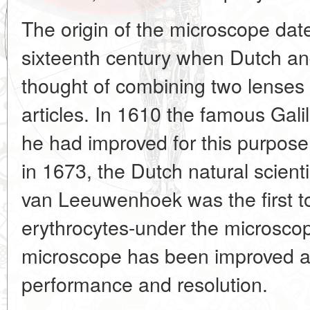
The origin of the microscope dat
sixteenth century when Dutch and
thought of combining two lenses
articles. In 1610 the famous Gali
he had improved for this purpose
in 1673, the Dutch natural scient
van Leeuwenhoek was the first to
erythrocytes-under the microscop
microscope has been improved all
performance and resolution.