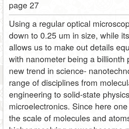
page 27
Using a regular optical microsco
down to 0.25 um in size, while it
allows us to make out details eq
with nanometer being a billionth 
new trend in science- nanotechno
range of disciplines from molecu
engineering to solid-state physic
microelectronics. Since here on
the scale of molecules and atom