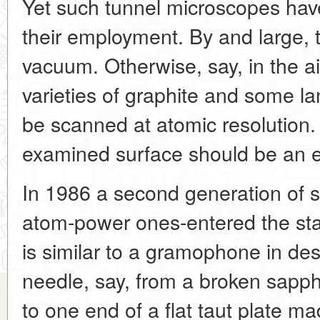
Yet such tunnel microscopes have
their employment. By and large, t
vacuum. Otherwise, say, in the air
varieties of graphite and some l
be scanned at atomic resolution.
examined surface should be an el
In 1986 a second generation of 
atom-power ones-entered the sta
is similar to a gramophone in des
needle, say, from a broken sapph
to one end of a flat taut plate mad