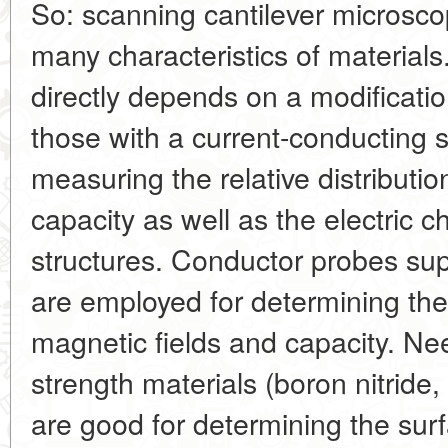
So: scanning cantilever microscop
many characteristics of materials
directly depends on a modificatio
those with a current-conducting 
measuring the relative distributi
capacity as well as the electric c
structures. Conductor probes supp
are employed for determining the 
magnetic fields and capacity. Ne
strength materials (boron nitride,
are good for determining the su