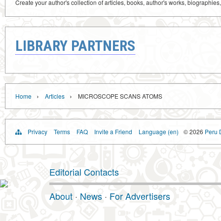
Create your author's collection of articles, books, author's works, biographies
LIBRARY PARTNERS
›
›
Home
Articles
MICROSCOPE SCANS ATOMS
Privacy
Terms
FAQ
Invite a Friend
Language (en)
© 2026
Peru D
Editorial Contacts
About
·
News
·
For Advertisers