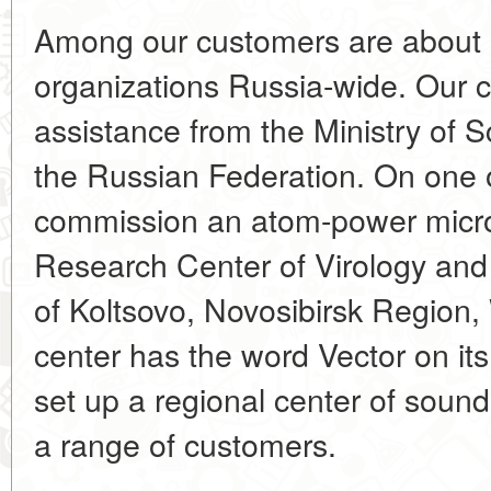
Among our customers are about 
organizations Russia-wide. Our c
assistance from the Ministry of 
the Russian Federation. On one o
commission an atom-power micro
Research Center of Virology and
of Koltsovo, Novosibirsk Region, 
center has the word Vector on its
set up a regional center of sound
a range of customers.