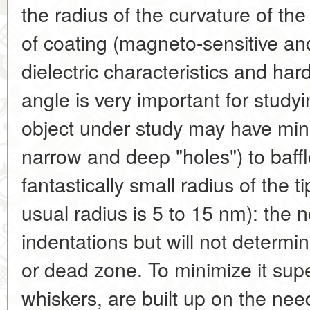
the radius of the curvature of the
of coating (magneto-sensitive an
dielectric characteristics and ha
angle is very important for study
object under study may have minut
narrow and deep "holes") to baff
fantastically small radius of the 
usual radius is 5 to 15 nm): the n
indentations but will not determine
or dead zone. To minimize it supe
whiskers, are built up on the need