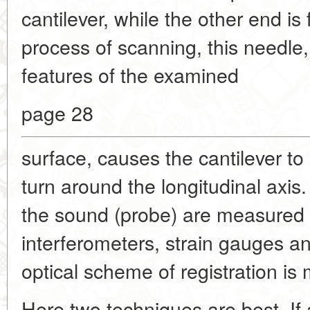
cantilever, while the other end is 
process of scanning, this needle, 
features of the examined
page 28
surface, causes the cantilever to o
turn around the longitudinal axis.
the sound (probe) are measured i
interferometers, strain gauges a
optical scheme of registration i
Here two techniques are best. If 