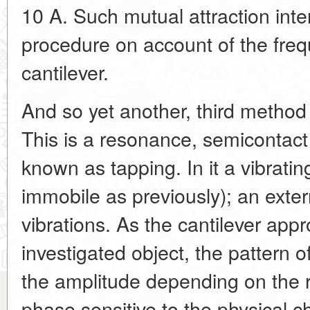
10 A. Such mutual attraction inte
procedure on account of the frequ
cantilever.
And so yet another, third method
This is a resonance, semicontact
known as tapping. In it a vibratin
immobile as previously); an exter
vibrations. As the cantilever app
investigated object, the pattern o
the amplitude depending on the re
phase sensitive to the physical ch