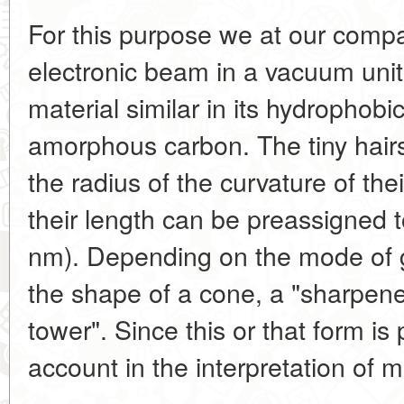
For this purpose we at our comp
electronic beam in a vacuum unit
material similar in its hydrophobic
amorphous carbon. The tiny hairs
the radius of the curvature of thei
their length can be preassigned 
nm). Depending on the mode of 
the shape of a cone, a "sharpened
tower". Since this or that form is 
account in the interpretation of 