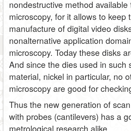
nondestructive method available 
microscopy, for it allows to keep 
manufacture of digital video disks
nonalternative application domai
microscopy. Today these disks a
And since the dies used in such
material, nickel in particular, n
microscopy are good for checking
Thus the new generation of scan
with probes (cantilevers) has a g
metrological research alike.