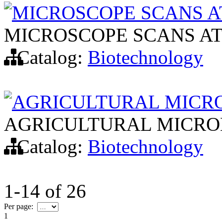
MICROSCOPE SCANS 
MICROSCOPE SCANS A
Catalog:
Biotechnology
AGRICULTURAL MICR
AGRICULTURAL MICRO
Catalog:
Biotechnology
1-14
of
26
Per page:
1