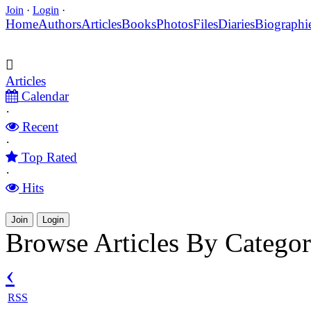
Join
·
Login
·
Home
Authors
Articles
Books
Photos
Files
Diaries
Biographi
Articles
Calendar
·
Recent
·
Top Rated
·
Hits
Join
Login
Browse Articles By Catego
‹
RSS