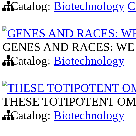
Catalog:
Biotechnology
C
GENES AND RACES: WE
GENES AND RACES: WE
Catalog:
Biotechnology
THESE TOTIPOTENT O
THESE TOTIPOTENT OM
Catalog:
Biotechnology