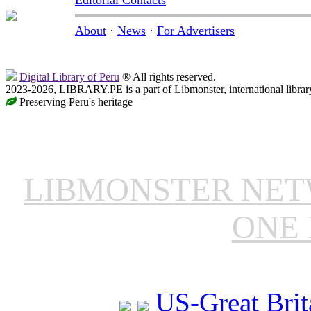
About
·
News
·
For Advertisers
Digital Library of Peru
® All rights reserved.
2023-2026, LIBRARY.PE is a part of Libmonster, international librar
Preserving Peru's heritage
LIBMONSTER NE
ONE 
US-Great Brit