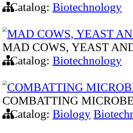
Catalog:
Biotechnology
MAD COWS, YEAST AN
MAD COWS, YEAST AND
Catalog:
Biotechnology
COMBATTING MICROBE
COMBATTING MICROBE
Catalog:
Biology
Biotech