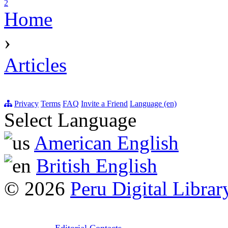
2
Home
›
Articles
Privacy
Terms
FAQ
Invite a Friend
Language (en)
Select Language
American English
British English
© 2026
Peru Digital Librar
Editorial Contacts