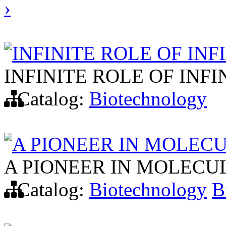
›
INFINITE ROLE OF INF
INFINITE ROLE OF INF
Catalog:
Biotechnology
A PIONEER IN MOLEC
A PIONEER IN MOLECU
Catalog:
Biotechnology
B