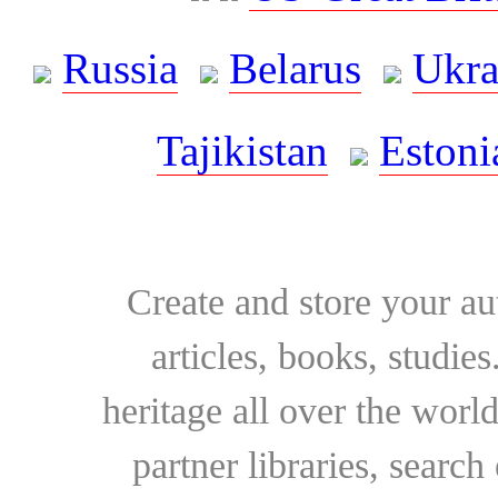
Russia
Belarus
Ukra
Tajikistan
Estoni
Create and store your au
articles, books, studie
heritage all over the world
partner libraries, searc