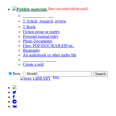
Share your works with the world!
Publish materials
Publication type?
Article, research, review
Book
Fiction prose or poetry
Personal journal entry
Photo Documents
Files: PDF\DOC\RAR\ZIP etc.
Biography
An audiobook or other audio file
Additional options:
Create a poll
Peru
World
Peru
LIBRARY