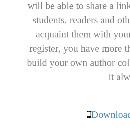
will be able to share a lin
students, readers and othe
acquaint them with your
register, you have more t
build your own author collec
it al
Download