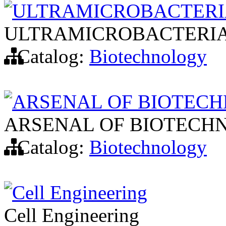
ULTRAMICROBACTER
ULTRAMICROBACTERI
Catalog:
Biotechnology
ARSENAL OF BIOTEC
ARSENAL OF BIOTECH
Catalog:
Biotechnology
Cell Engineering
Cell Engineering