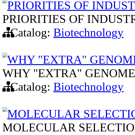
PRIORITIES OF INDU
PRIORITIES OF INDUS
Catalog:
Biotechnology
WHY "EXTRA" GENOME
WHY "EXTRA" GENOMES
Catalog:
Biotechnology
MOLECULAR SELECTI
MOLECULAR SELECTIO