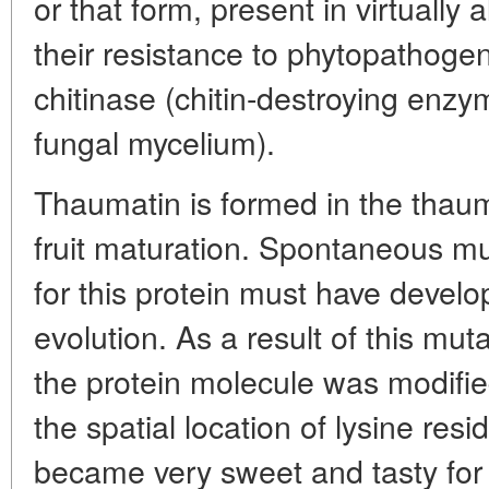
or that form, present in virtually a
their resistance to phytopathogen
chitinase (chitin-destroying enzym
fungal mycelium).
Thaumatin is formed in the thau
fruit maturation. Spontaneous mu
for this protein must have develo
evolution. As a result of this muta
the protein molecule was modified
the spatial location of lysine re
became very sweet and tasty for