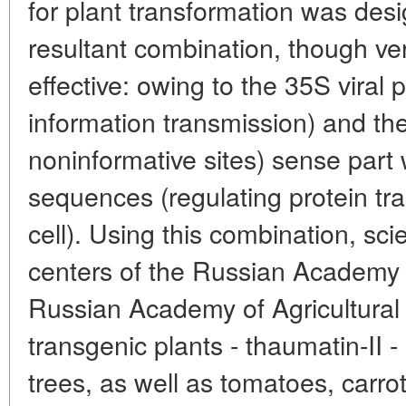
for plant transformation was desi
resultant combination, though ve
effective: owing to the 35S viral p
information transmission) and the
noninformative sites) sense part
sequences (regulating protein tra
cell). Using this combination, sc
centers of the Russian Academy 
Russian Academy of Agricultural
transgenic plants - thaumatin-II 
trees, as well as tomatoes, carro