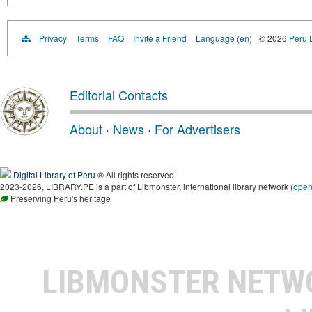
Privacy
Terms
FAQ
Invite a Friend
Language (en)
© 2026
Peru D
Editorial Contacts
About
·
News
·
For Advertisers
Digital Library of Peru
® All rights reserved.
2023-2026, LIBRARY.PE is a part of Libmonster, international library network (
ope
Preserving Peru's heritage
LIBMONSTER NET