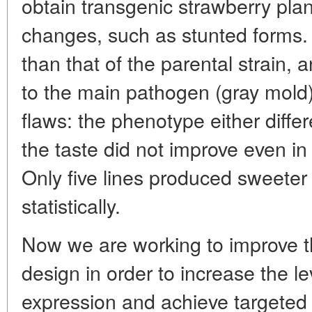
obtain transgenic strawberry pla
changes, such as stunted forms. 
than that of the parental strain, 
to the main pathogen (gray mold)
flaws: the phenotype either differe
the taste did not improve even in
Only five lines produced sweeter 
statistically.
Now we are working to improve 
design in order to increase the l
expression and achieve targeted l