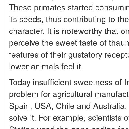
These primates started consuming
its seeds, thus contributing to the
character. It is noteworthy that o
perceive the sweet taste of thaum
features of their gustatory recept
lower animals feel it.
Today insufficient sweetness of fr
problem for agricultural manufact
Spain, USA, Chile and Australia. 
solve it. For example, scientists of
Station used the gene coding for