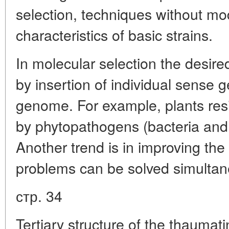
selection, techniques without mo
characteristics of basic strains.
In molecular selection the desire
by insertion of individual sense g
genome. For example, plants res
by phytopathogens (bacteria and 
Another trend is in improving the
problems can be solved simultan
стр. 34
Tertiary structure of the thaumat