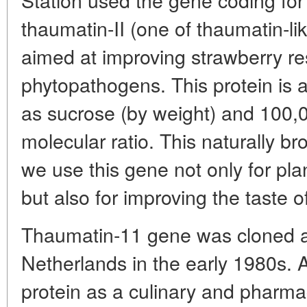
thaumatin-II (one of thaumatin-li
aimed at improving strawberry re
phytopathogens. This protein is 
as sucrose (by weight) and 100,
molecular ratio. This naturally br
we use this gene not only for pla
but also for improving the taste o
Thaumatin-11 gene was cloned at
Netherlands in the early 1980s. A
protein as a culinary and pharma