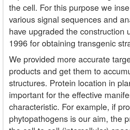
the cell. For this purpose we ins
various signal sequences and anal
have upgraded the construction us
1996 for obtaining transgenic str
We provided more accurate targe
products and get them to accumul
structures. Protein location in pl
important for the effective manife
characteristic. For example, if pr
phytopathogens is our aim, the p