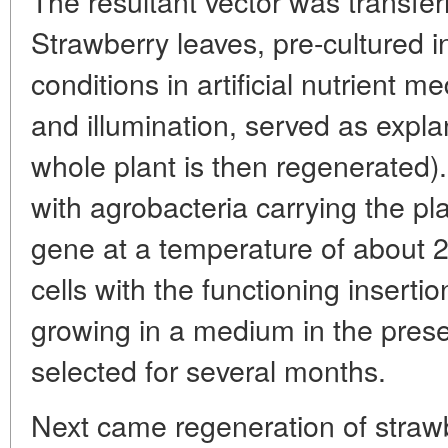
The resultant vector was transfer
Strawberry leaves, pre-cultured in
conditions in artificial nutrient 
and illumination, served as expla
whole plant is then regenerated).
with agrobacteria carrying the pl
gene at a temperature of about 
cells with the functioning inserti
growing in a medium in the prese
selected for several months.
Next came regeneration of strawb