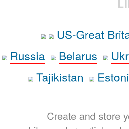
L
US-Great Brit
Russia
Belarus
Ukr
Tajikistan
Eston
Create and store yo