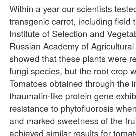
Within a year our scientists teste
transgenic carrot, including field t
Institute of Selection and Veget
Russian Academy of Agricultural
showed that these plants were re
fungi species, but the root crop w
Tomatoes obtained through the in
thaumatin-like protein gene exhi
resistance to phytofluorosis whe
and marked sweetness of the fruit
achieved similar results for tom