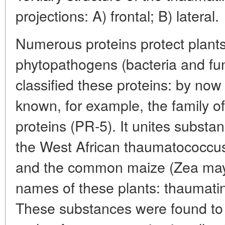
projections: A) frontal; B) lateral.
Numerous proteins protect plant
phytopathogens (bacteria and fun
classified these proteins: by no
known, for example, the family o
proteins (PR-5). It unites substanc
the West African thaumatococcus
and the common maize (Zea mays
names of these plants: thaumati
These substances were found to 