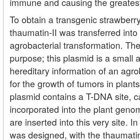
immune and causing the greatest 
To obtain a transgenic strawberr
thaumatin-II was transferred int
agrobacterial transformation. The 
purpose; this plasmid is a small 
hereditary information of an agr
for the growth of tumors in plants 
plasmid contains a T-DNA site, c
incorporated into the plant gen
are inserted into this very site. I
was designed, with the thaumatin-