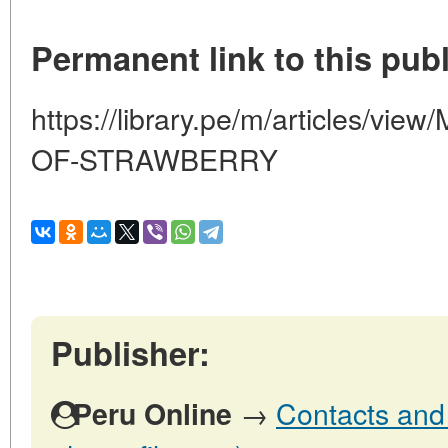
Permanent link to this publ
https://library.pe/m/articles/
OF-STRAWBERRY
Publisher:
→
Contacts and 
Peru Online