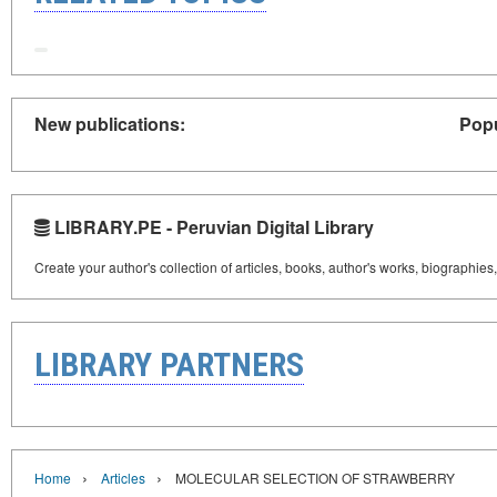
New publications:
Popu
LIBRARY.PE - Peruvian Digital Library
Create your author's collection of articles, books, author's works, biographies
LIBRARY PARTNERS
›
›
Home
Articles
MOLECULAR SELECTION OF STRAWBERRY