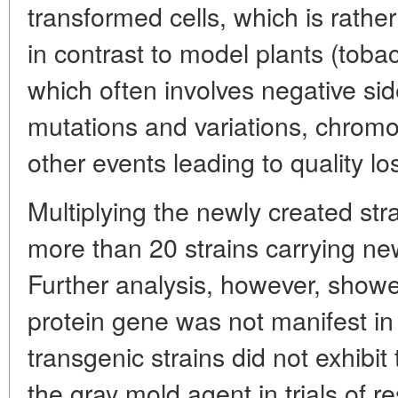
transformed cells, which is rather d
in contrast to model plants (toba
which often involves negative sid
mutations and variations, chrom
other events leading to quality lo
Multiplying the newly created st
more than 20 strains carrying ne
Further analysis, however, showe
protein gene was not manifest in
transgenic strains did not exhibi
the gray mold agent in trials of r