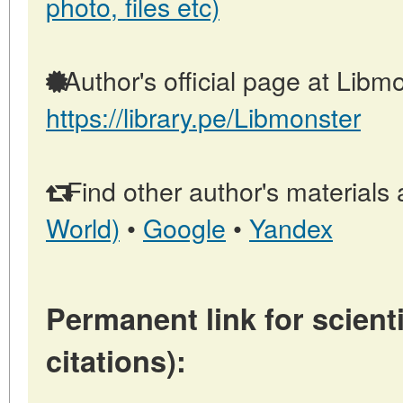
photo, files etc)
Author's official page at Libmo
https://library.pe/Libmonster
Find other author's materials 
World)
•
Google
•
Yandex
Permanent link for scienti
citations):