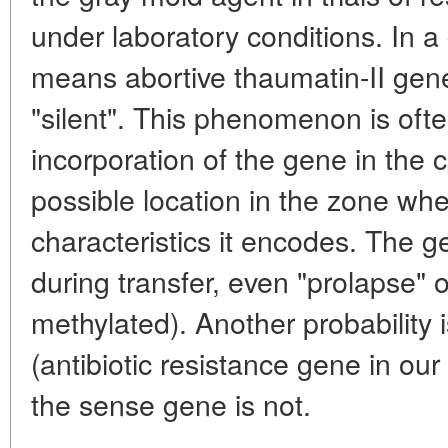
under laboratory conditions. In a g
means abortive thaumatin-II gene
"silent". This phenomenon is of
incorporation of the gene in the
possible location in the zone wher
characteristics it encodes. The
during transfer, even "prolapse" o
methylated). Another probability
(antibiotic resistance gene in our
the sense gene is not.