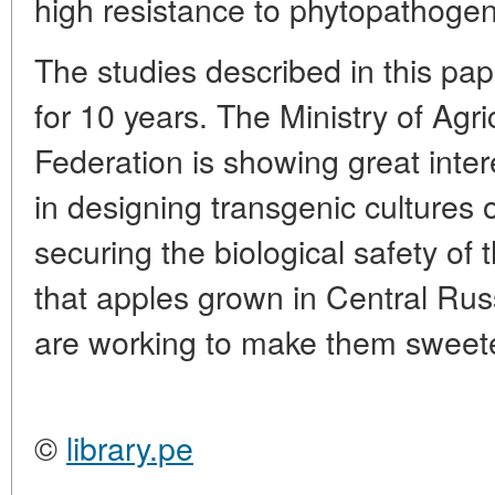
high resistance to phytopathogen
The studies described in this pa
for 10 years. The Ministry of Agri
Federation is showing great inter
in designing transgenic cultures 
securing the biological safety of th
that apples grown in Central Rus
are working to make them sweete
©
library.pe