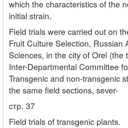
which the characteristics of the ne
initial strain.
Field trials were carried out on the
Fruit Culture Selection, Russian 
Sciences, in the city of Orel (the 
Inter-Departmental Committee fo
Transgenic and non-transgenic s
the same field sections, sever-
стр. 37
Field trials of transgenic plants.