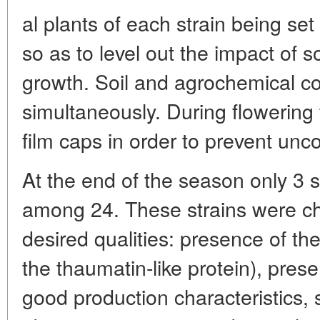
al plants of each strain being se
so as to level out the impact of so
growth. Soil and agrochemical co
simultaneously. During flowering 
film caps in order to prevent unco
At the end of the season only 3 
among 24. These strains were cha
desired qualities: presence of th
the thaumatin-like protein), pres
good production characteristics, 