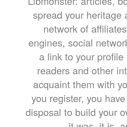
Libmonster: articles, b
spread your heritage a
network of affiliates
engines, social network
a link to your profil
readers and other int
acquaint them with yo
you register, you have
disposal to build your ow
it was, it is, 