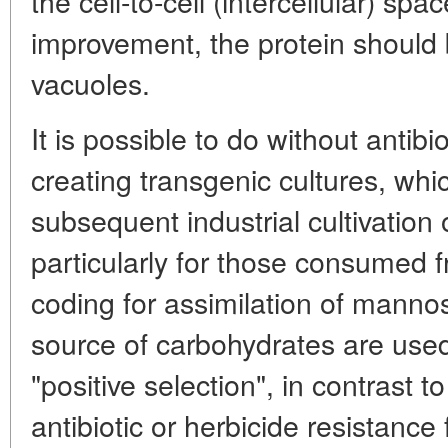
the cell-to-cell (intercellular) spac
improvement, the protein should
vacuoles.
It is possible to do without antib
creating transgenic cultures, whic
subsequent industrial cultivation 
particularly for those consumed 
coding for assimilation of mannos
source of carbohydrates are use
"positive selection", in contrast t
antibiotic or herbicide resistance f