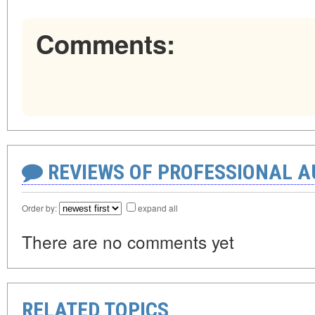
Comments:
REVIEWS OF PROFESSIONAL 
Order by:
expand all
There are no comments yet
RELATED TOPICS