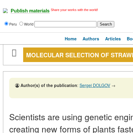
Share your works with the world!
Publish materials
Peru
World
Home
Authors
Articles
Bo
MOLECULAR SELECTION OF STRAW
Author(s) of the publication
:
Sergei DOLGOV
→
Scientists are using genetic engi
creating new forms of plants faste