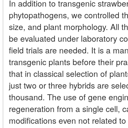
In addition to transgenic strawber
phytopathogens, we controlled the
size, and plant morphology. All t
be evaluated under laboratory co
field trials are needed. It is a m
transgenic plants before their pra
that in classical selection of plan
just two or three hybrids are se
thousand. The use of gene engin
regeneration from a single cell, c
modifications even not related to 