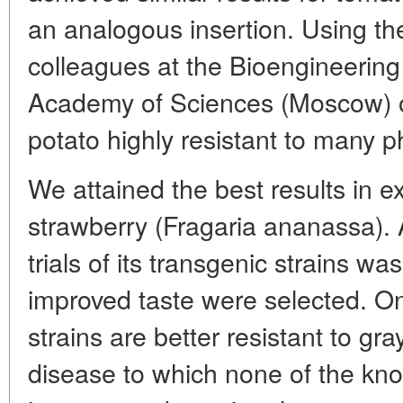
an analogous insertion. Using th
colleagues at the Bioengineering
Academy of Sciences (Moscow) o
potato highly resistant to many 
We attained the best results in 
strawberry (Fragaria ananassa). A
trials of its transgenic strains wa
improved taste were selected. On
strains are better resistant to gra
disease to which none of the kno