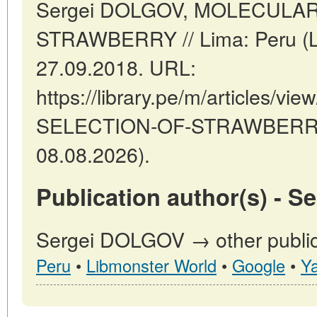
Sergei DOLGOV, MOLECULA
STRAWBERRY // Lima: Peru (
27.09.2018. URL:
https://library.pe/m/articles/
SELECTION-OF-STRAWBERRY (
08.08.2026).
Publication author(s) - 
Sergei DOLGOV → other public
Peru
•
Libmonster World
•
Google
•
Y