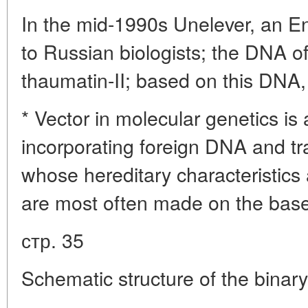
In the mid-1990s Unelever, an E
to Russian biologists; the DNA o
thaumatin-II; based on this DNA,
* Vector in molecular genetics i
incorporating foreign DNA and tran
whose hereditary characteristics 
are most often made on the base 
стр. 35
Schematic structure of the binary