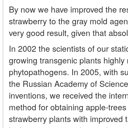
By now we have improved the res
strawberry to the gray mold agent 
very good result, given that abso
In 2002 the scientists of our sta
growing transgenic plants highly 
phytopathogens. In 2005, with su
the Russian Academy of Sciences
inventions, we received the inter
method for obtaining apple-trees
strawberry plants with improved t