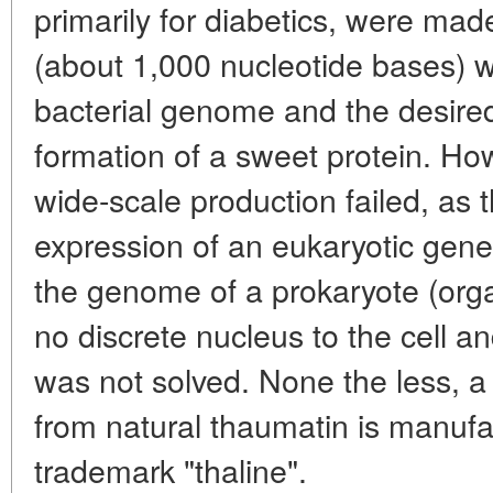
primarily for diabetics, were ma
(about 1,000 nucleotide bases) w
bacterial genome and the desire
formation of a sweet protein. How
wide-scale production failed, as 
expression of an eukaryotic gene (
the genome of a prokaryote (orga
no discrete nucleus to the cell
was not solved. None the less, 
from natural thaumatin is manuf
trademark "thaline".