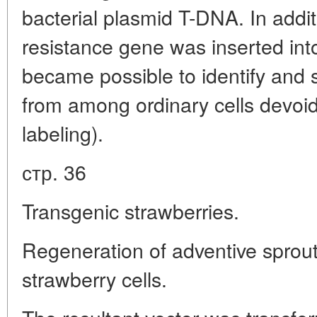
bacterial plasmid T-DNA. In additi
resistance gene was inserted into
became possible to identify and s
from among ordinary cells devoid 
labeling).
стр. 36
Transgenic strawberries.
Regeneration of adventive sprou
strawberry cells.