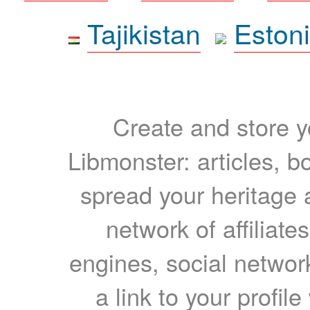
Tajikistan
Eston
Create and store yo
Libmonster: articles, b
spread your heritage a
network of affiliates
engines, social network
a link to your profil