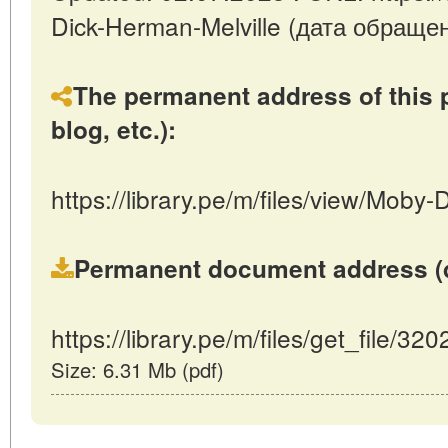
Dick-Herman-Melville (дата обращен
The permanent address of this p
blog, etc.):
https://library.pe/m/files/view/Moby
Permanent document address (dire
https://library.pe/m/files/get_file/320
Size: 6.31 Mb (pdf)