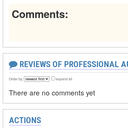
Comments:
REVIEWS OF PROFESSIONAL 
Order by:
expand all
There are no comments yet
ACTIONS