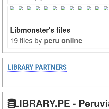
Libmonster's files
19 files by
peru online
LIBRARY PARTNERS
LIBRARY.PE - Peruvia