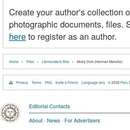
Create your author's collection o
photographic documents, files. S
here
to register as an author.
›
›
›
Home
Files
Libmonster's files
Moby Dick (Herman Melville)
Privacy
Terms
FAQ
Invite a Friend
Language (en)
© 2026
Peru D
Editorial Contacts
About
·
News
·
For Advertisers