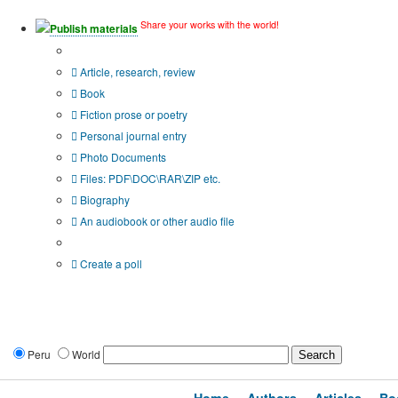
Share your works with the world!
Publish materials
Publication type?
Article, research, review
Book
Fiction prose or poetry
Personal journal entry
Photo Documents
Files: PDF\DOC\RAR\ZIP etc.
Biography
An audiobook or other audio file
Additional options:
Create a poll
Peru
World