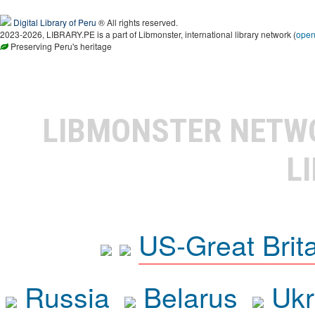
Digital Library of Peru
® All rights reserved.
2023-2026, LIBRARY.PE is a part of Libmonster, international library network (
ope
Preserving Peru's heritage
LIBMONSTER NET
L
US-Great Brit
Russia
Belarus
Ukr