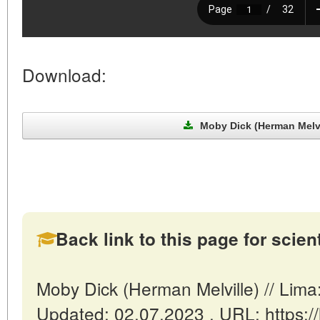
Download:
Moby Dick (Herman Melvil
Back link to this page for scienti
Moby Dick (Herman Melville) // Lim
Updated: 02.07.2023 . URL: https://l