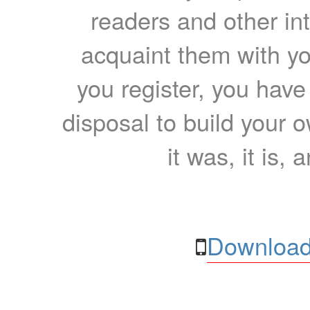
readers and other int
acquaint them with yo
you register, you have
disposal to build your ow
it was, it is, 
Download