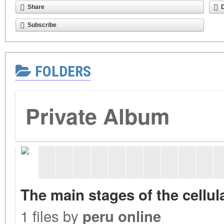
Share
Subscribe
FOLDERS
Private Album
The main stages of the cellu
1 files by
peru online