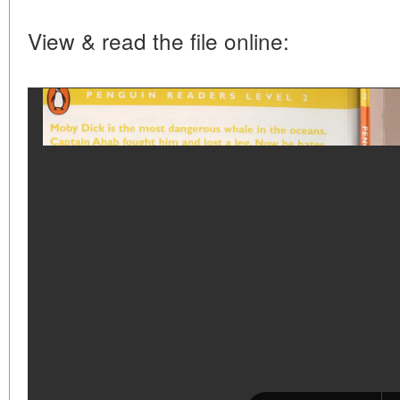
View & read the file online: