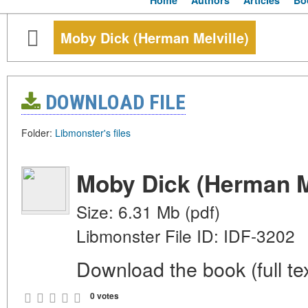
Home
Authors
Articles
Bo
Moby Dick (Herman Melville)
DOWNLOAD FILE
Folder:
Libmonster's files
Moby Dick (Herman Me
Size: 6.31 Mb (pdf)
Libmonster File ID: IDF-3202
Download the book (full tex
0 votes