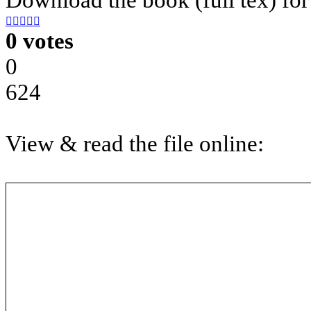





0 votes
0
624
View & read the file online: