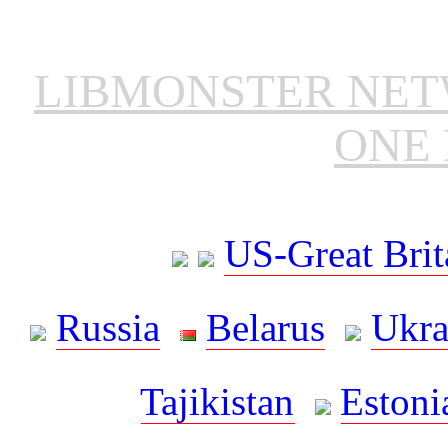
LIBMONSTER NE
ONE 
US-Great Brit
Russia
Belarus
Ukra
Tajikistan
Estoni