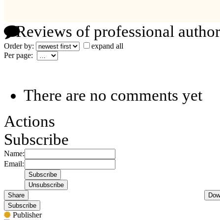
Reviews of professional author
Order by:
expand all
Per page:
There are no comments yet
Actions
Subscribe
Name:
Email:
Share
Dow
Subscribe
Publisher