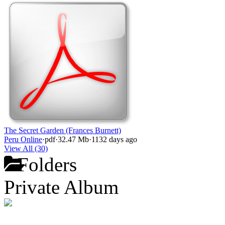
The Secret Garden (Frances Burnett)
Peru Online
·
pdf
·
32.47 Mb
·
1132 days ago
View All (30)
Folders
Private Album