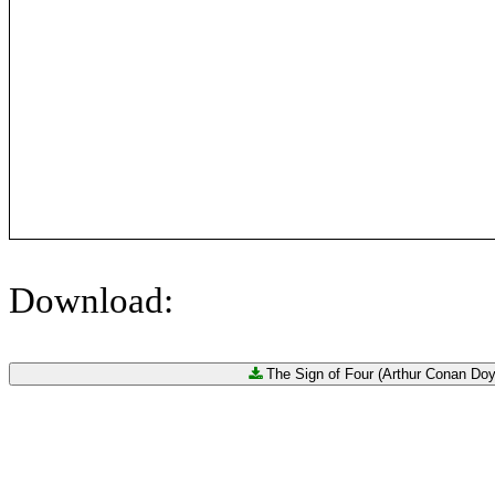
Download:
The Sign of Four (Arthur Conan Doyl