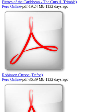
Pirates of the Caribbean - The Curs (I. Trimble)
Peru Online
·
pdf
·
19.24 Mb
·
1132 days ago
Robinson Crusoe (Defoe)
Peru Online
·
pdf
·
36.39 Mb
·
1132 days ago