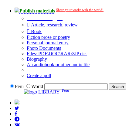
Share your works with the world!
Publish materials
Publication type?
Article, research, review
Book
Fiction prose or poetry
Personal journal entry
Photo Documents
Files: PDF\DOC\RAR\ZIP etc.
Biography
An audiobook or other audio file
Additional options:
Create a poll
Peru
World
Peru
LIBRARY