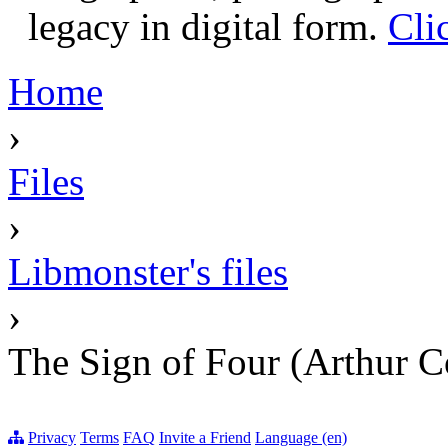
legacy in digital form.
Cli
Home
›
Files
›
Libmonster's files
›
The Sign of Four (Arthur 
Privacy
Terms
FAQ
Invite a Friend
Language (en)