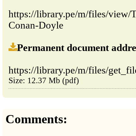
https://library.pe/m/files/view
Conan-Doyle
Permanent document address (
https://library.pe/m/files/get_fi
Size: 12.37 Mb (pdf)
Comments: