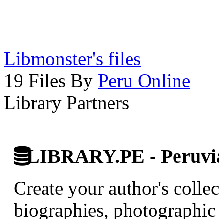
Libmonster's files
19 Files By
Peru Online
Library Partners
LIBRARY.PE - Peruvian
Create your author's collec
biographies, photographic 