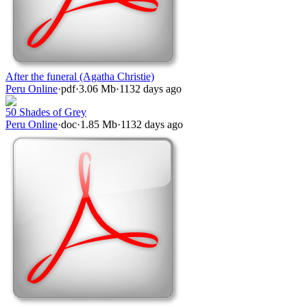
After the funeral (Agatha Christie)
Peru Online
·
pdf
·
3.06 Mb
·
1132 days ago
50 Shades of Grey
Peru Online
·
doc
·
1.85 Mb
·
1132 days ago