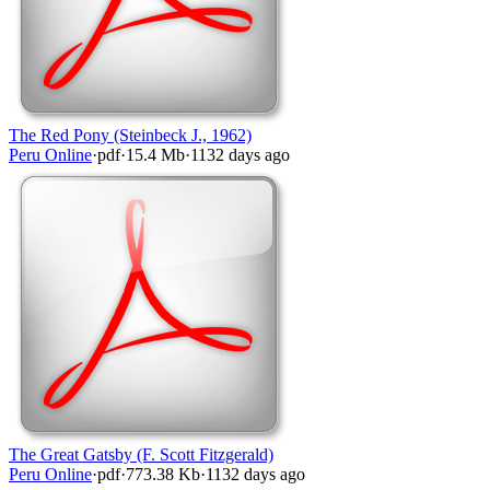
The Red Pony (Steinbeck J., 1962)
Peru Online
·
pdf
·
15.4 Mb
·
1132 days ago
The Great Gatsby (F. Scott Fitzgerald)
Peru Online
·
pdf
·
773.38 Kb
·
1132 days ago