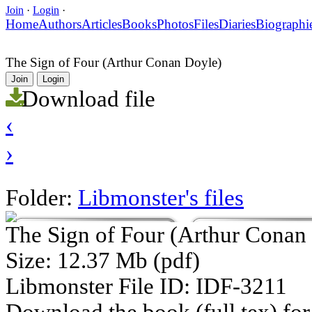
Join
·
Login
·
Home
Authors
Articles
Books
Photos
Files
Diaries
Biographi
The Sign of Four (Arthur Conan Doyle)
Join
Login
Download file
‹
›
Folder:
Libmonster's files
The Sign of Four (Arthur Conan
Size: 12.37 Mb (pdf)
Libmonster File ID: IDF-3211
Download the book (full tex) for