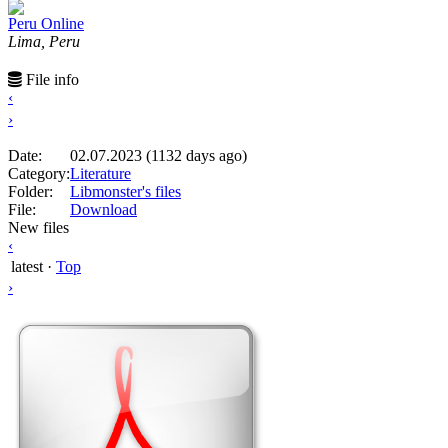
Peru Online
Lima, Peru
File info
‹
›
Date:
02.07.2023 (1132 days ago)
Category:
Literature
Folder:
Libmonster's files
File:
Download
New files
‹
latest
·
Top
›