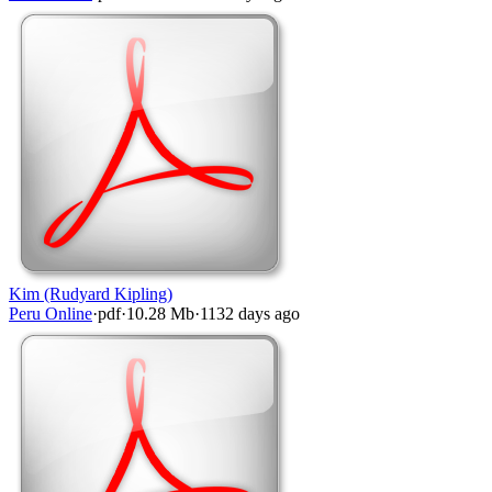
Kim (Rudyard Kipling)
Peru Online
·
pdf
·
10.28 Mb
·
1132 days ago