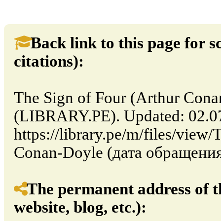
Back link to this page for sc
citations):
The Sign of Four (Arthur Cona
(LIBRARY.PE). Updated: 02.0
https://library.pe/m/files/view
Conan-Doyle (дата обращения:
The permanent address of th
website, blog, etc.):