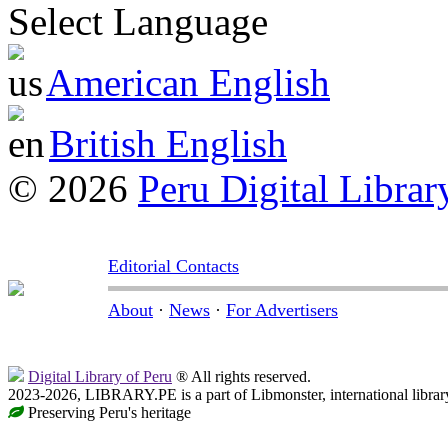
Select Language
American English
British English
© 2026
Peru Digital Librar
Editorial Contacts
About
·
News
·
For Advertisers
Digital Library of Peru
® All rights reserved.
2023-2026, LIBRARY.PE is a part of Libmonster, international librar
Preserving Peru's heritage