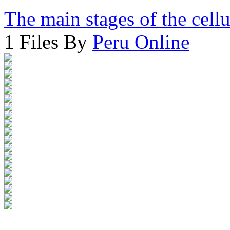
The main stages of the cell
1 Files By
Peru Online