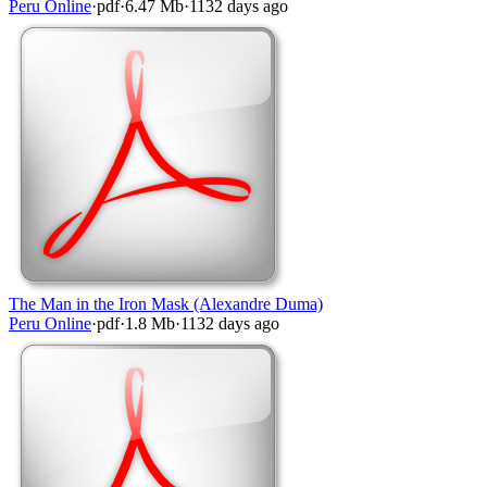
Peru Online
·
pdf
·
6.47 Mb
·
1132 days ago
The Man in the Iron Mask (Alexandre Duma)
Peru Online
·
pdf
·
1.8 Mb
·
1132 days ago