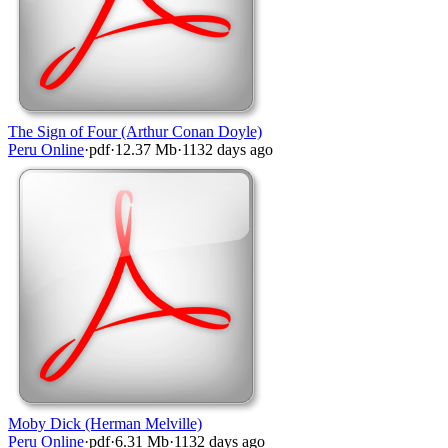
The Sign of Four (Arthur Conan Doyle)
Peru Online
·
pdf
·
12.37 Mb
·
1132 days ago
Moby Dick (Herman Melville)
Peru Online
·
pdf
·
6.31 Mb
·
1132 days ago