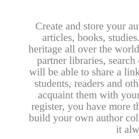
Create and store your au
articles, books, studie
heritage all over the world
partner libraries, searc
will be able to share a lin
students, readers and othe
acquaint them with your
register, you have more t
build your own author collec
it al