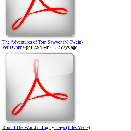
The Adventures of Tom Sawyer (M.Twain)
Peru Online
·
pdf
·
2.94 Mb
·
1132 days ago
Round The World in Eighty Days (Jules Verne)